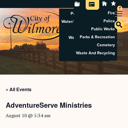
Fire
Property Tax Search
Police
Water/Sewer Application
Public Works
Property Rental
Parks & Recreation
Waste And Recycling
Cemetery
Pay Utilities
Waste And Recycling
Pay Property Tax
« All Events
AdventureServe Ministries
August 10 @ 5:34 am