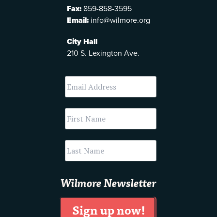
Fax:
859-858-3595
Email:
info@wilmore.org
City Hall
210 S. Lexington Ave.
Wilmore Newsletter