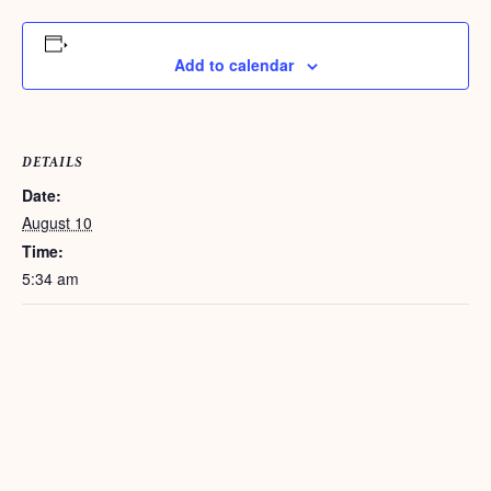
Add to calendar
DETAILS
Date:
August 10
Time:
5:34 am