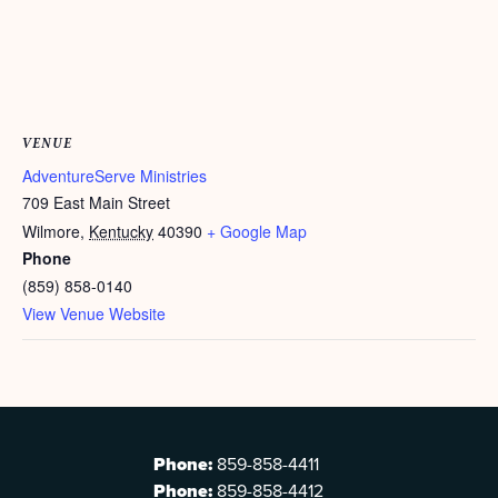
VENUE
AdventureServe Ministries
709 East Main Street
Wilmore
,
Kentucky
40390
+ Google Map
Phone
(859) 858-0140
View Venue Website
Phone:
859-858-4411
Phone:
859-858-4412