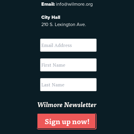
Email:
info@wilmore.org
City Hall
210 S. Lexington Ave.
Wilmore Newsletter