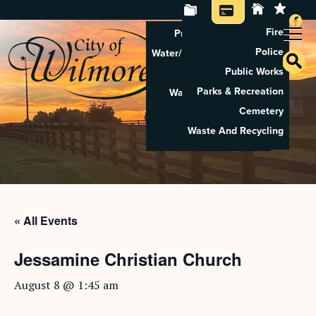
Fire
Property Tax Search
Police
Water/Sewer Application
Public Works
Property Rental
Parks & Recreation
Waste And Recycling
Cemetery
Pay Utilities
Waste And Recycling
Pay Property Tax
« All Events
Jessamine Christian Church
August 8 @ 1:45 am