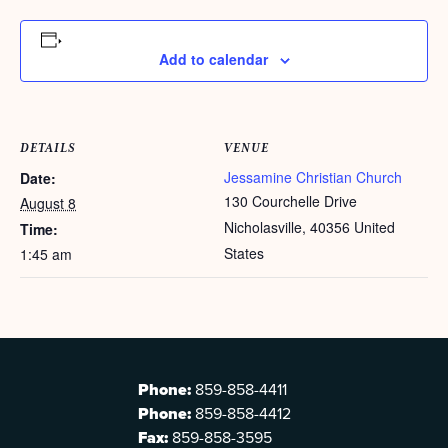
Add to calendar
DETAILS
VENUE
Jessamine Christian Church
Date:
130 Courchelle Drive
August 8
Nicholasville
,
40356
United
Time:
States
1:45 am
Phone:
859-858-4411
Phone:
859-858-4412
Fax:
859-858-3595