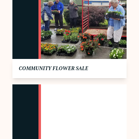
COMMUNITY FLOWER SALE