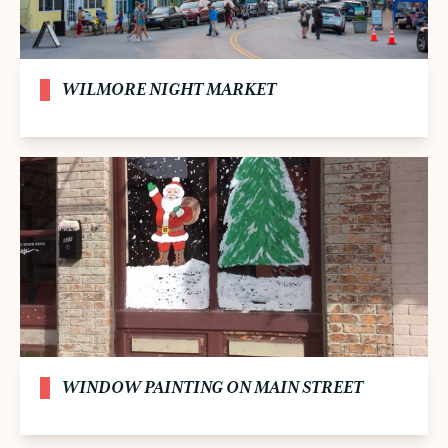
WILMORE NIGHT MARKET
WINDOW PAINTING ON MAIN STREET