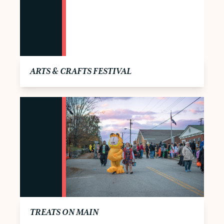
ARTS & CRAFTS FESTIVAL
TREATS ON MAIN