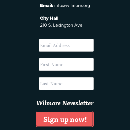
Email:
info@wilmore.org
City Hall
210 S. Lexington Ave.
Wilmore Newsletter