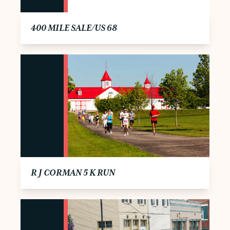
400 MILE SALE/US 68
R J CORMAN 5 K RUN