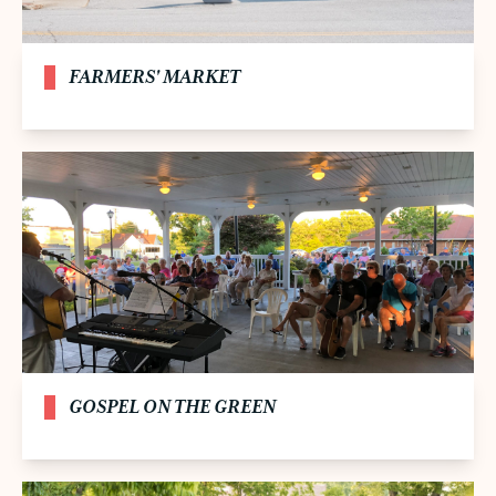
FARMERS' MARKET
GOSPEL ON THE GREEN