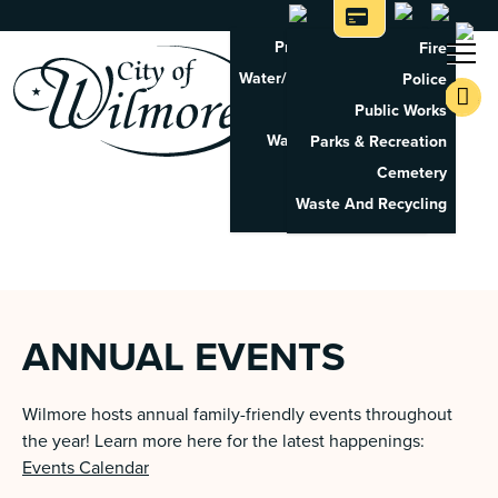
Property Tax Search
Fire
Water/Sewer Application
Police
Property Rental
Public Works
Waste And Recycling
Parks & Recreation
Pay Utilities
Cemetery
Pay Property Tax
Waste And Recycling
ANNUAL EVENTS
Wilmore hosts annual family-friendly events throughout
the year! Learn more here for the latest happenings:
Events Calendar