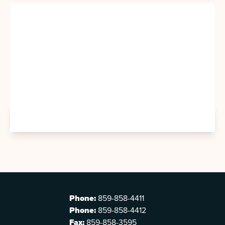
Phone:
859-858-4411
Phone:
859-858-4412
Fax:
859-858-3595