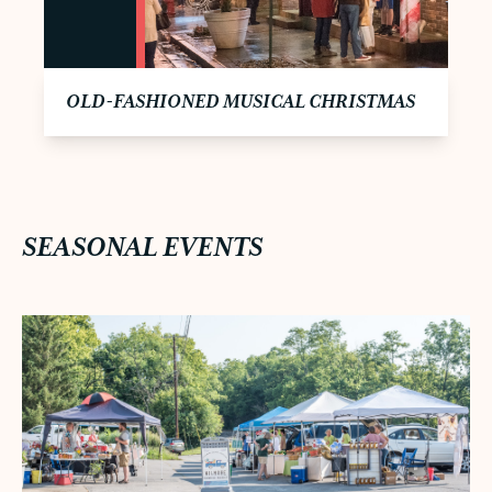
OLD-FASHIONED MUSICAL CHRISTMAS
SEASONAL EVENTS