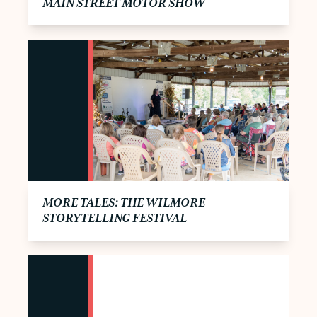
MAIN STREET MOTOR SHOW
MORE TALES: THE WILMORE
STORYTELLING FESTIVAL