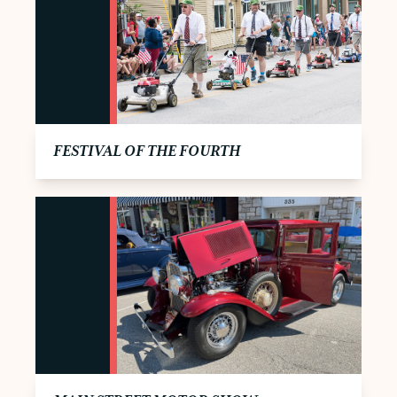
FESTIVAL OF THE FOURTH