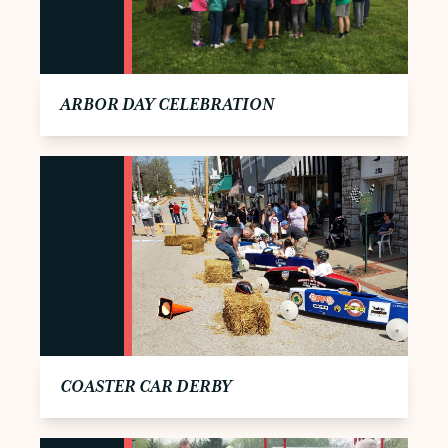
ARBOR DAY CELEBRATION
COASTER CAR DERBY