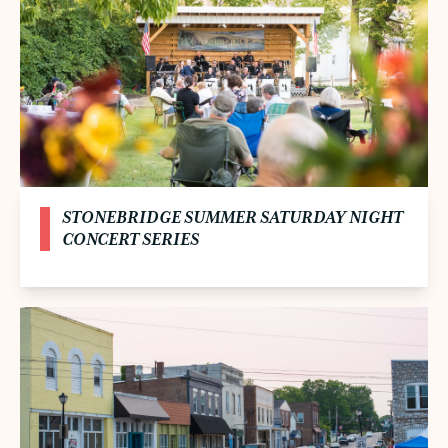
STONEBRIDGE SUMMER SATURDAY NIGHT
CONCERT SERIES