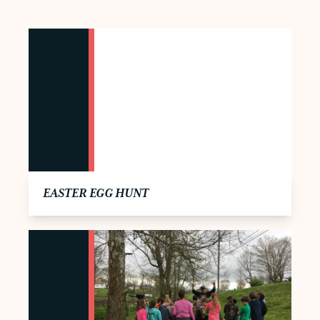
EASTER EGG HUNT