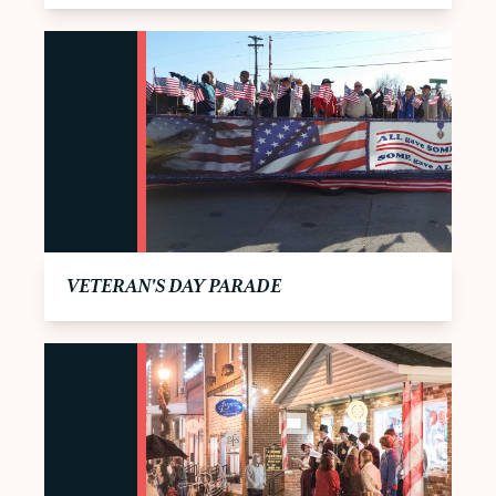
VETERAN'S DAY PARADE