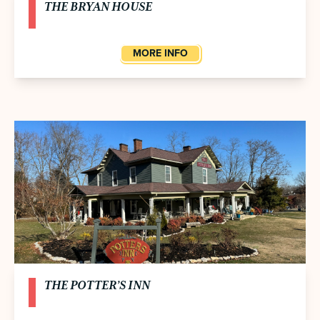
THE BRYAN HOUSE
MORE INFO
THE POTTER’S INN