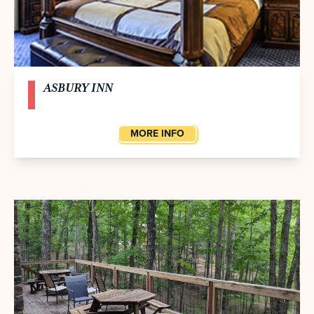
ASBURY INN
MORE INFO