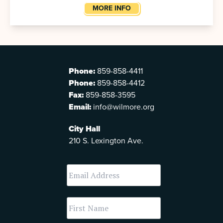
MORE INFO
Phone:
859-858-4411
Phone:
859-858-4412
Fax:
859-858-3595
Email:
info@wilmore.org
City Hall
210 S. Lexington Ave.