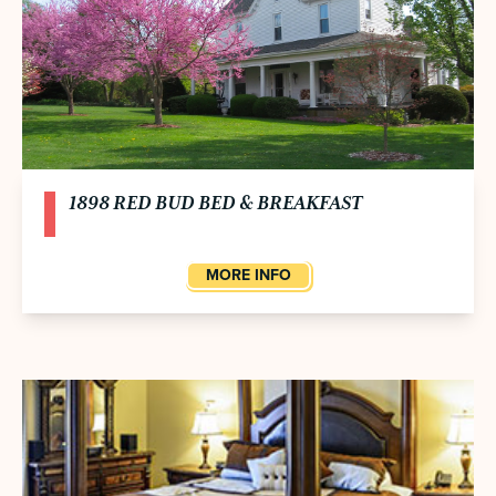
1898 RED BUD BED & BREAKFAST
MORE INFO