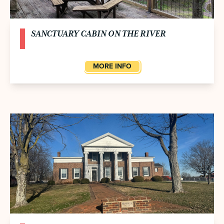
SANCTUARY CABIN ON THE RIVER
MORE INFO