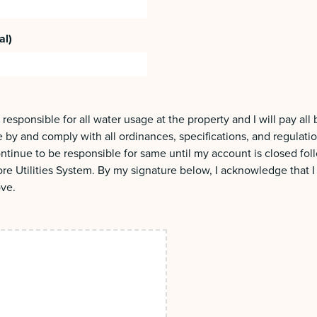
al)
 responsible for all water usage at the property and I will pay all
de by and comply with all ordinances, specifications, and regulati
 continue to be responsible for same until my account is closed fo
re Utilities System. By my signature below, I acknowledge that 
ove.