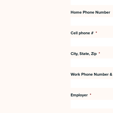
Home Phone Number
Cell phone #
*
City, State, Zip
*
Work Phone Number & 
Employer
*