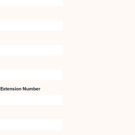
Extension Number