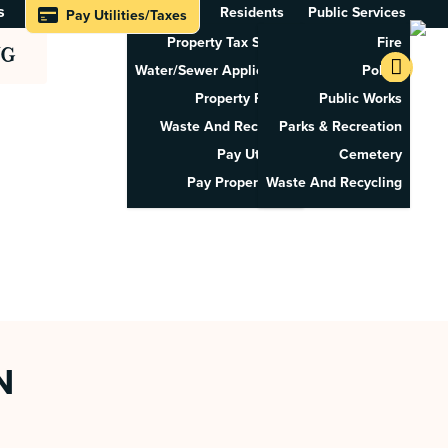
s
Residents
Public Services
Pay Utilities/Taxes
Property Tax Search
Fire
NG
Water/Sewer Application
Police
Property Rental
Public Works
Waste And Recycling
Parks & Recreation
Pay Utilities
Cemetery
Pay Property Tax
Waste And Recycling
N