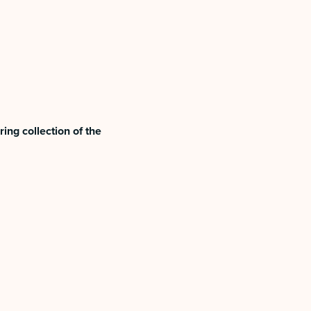
ing collection of the