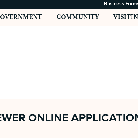
Business Form
GOVERNMENT
COMMUNITY
VISITI
WER ONLINE APPLICATIO