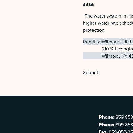
(Initial)
*The water system in Hi
higher water rate schedu
protection.
Remit to:
Wilmore Utilit
210 S. Lexingt
Wilmore, KY 4
Phone:
859-858
Phone:
859-858
Fax:
859-858-3