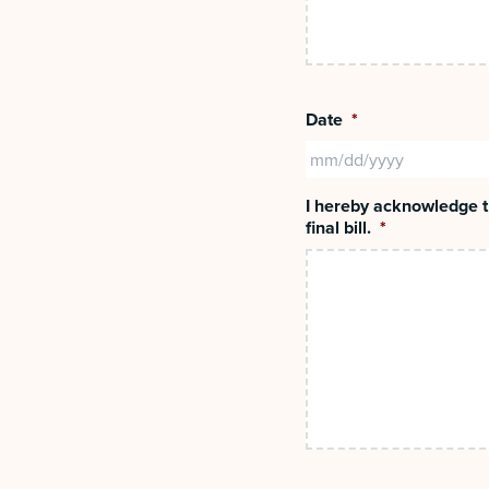
Date
*
I hereby acknowledge th
final bill.
*