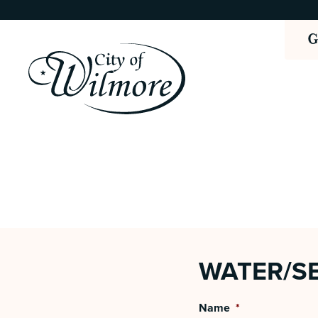
WATER/SE
Name
*