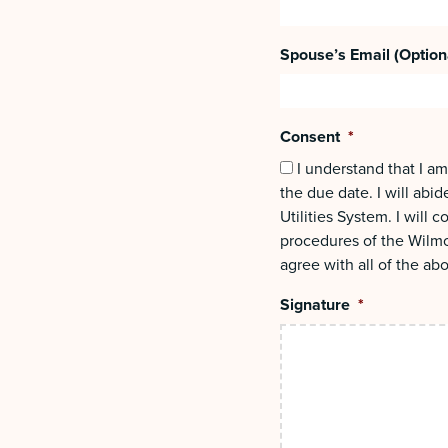
Spouse’s Email (Option
Consent
*
I understand that I am
the due date. I will abi
Utilities System. I will
procedures of the Wilmo
agree with all of the ab
Signature
*