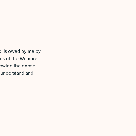
 bills owed by me by
ons of the Wilmore
llowing the normal
I understand and