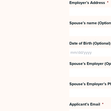
Employer’s Address
*
Spouse’s name (Option
Date of Birth (Optional)
Spouse’s Employer (Opt
Spouse’s Employer’s Ph
Applicant’s Email
*