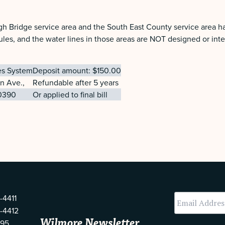
gh Bridge service area and the South East County service area h
les, and the water lines in those areas are NOT designed or inte
ies System
Deposit amount: $150.00
on Ave.,
Refundable after 5 years
0390
Or applied to final bill
-4411
-4412
Wilmore Newsletter
595