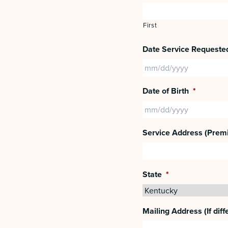
First
Date Service Requeste
Date of Birth
*
Service Address (Prem
State
*
Mailing Address (If diff