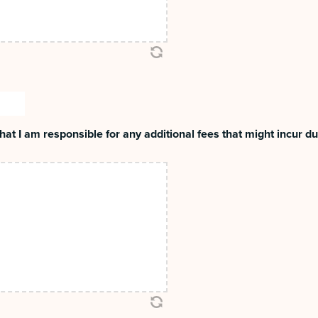
MM
slash
at I am responsible for any additional fees that might incur dur
DD
slash
YYYY