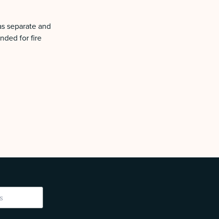
as separate and
nded for fire