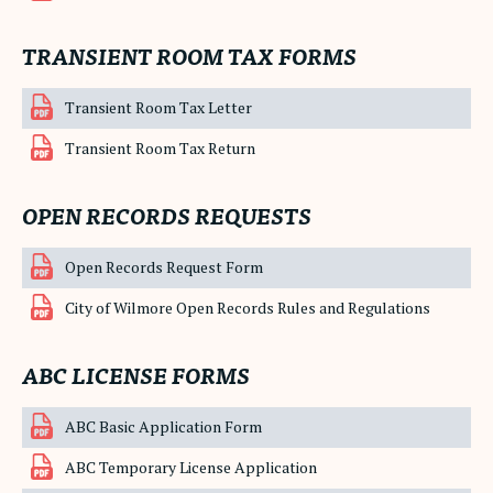
TRANSIENT ROOM TAX FORMS
Transient Room Tax Letter
Transient Room Tax Return
OPEN RECORDS REQUESTS
Open Records Request Form
City of Wilmore Open Records Rules and Regulations
ABC LICENSE FORMS
ABC Basic Application Form
ABC Temporary License Application