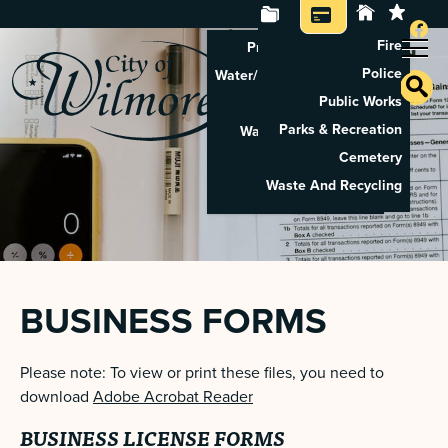
Fire
Property Tax Search
Police
Water/Sewer Application
Public Works
Property Rental
Parks & Recreation
Waste And Recycling
Cemetery
Pay Utilities
Waste And Recycling
Pay Property Tax
BUSINESS FORMS
Please note: To view or print these files, you need to
download
Adobe Acrobat Reader
BUSINESS LICENSE FORMS