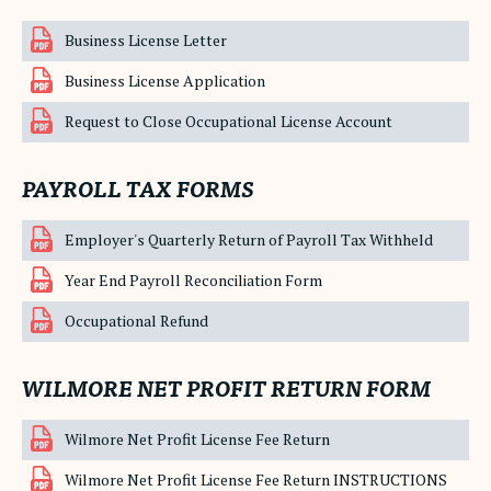
Business License Letter
Business License Application
Request to Close Occupational License Account
PAYROLL TAX FORMS
Employer's Quarterly Return of Payroll Tax Withheld
Year End Payroll Reconciliation Form
Occupational Refund
WILMORE NET PROFIT RETURN FORM
Wilmore Net Profit License Fee Return
Wilmore Net Profit License Fee Return INSTRUCTIONS