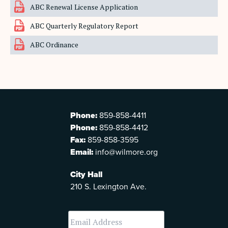
ABC Renewal License Application
ABC Quarterly Regulatory Report
ABC Ordinance
Phone:
859-858-4411
Phone:
859-858-4412
Fax:
859-858-3595
Email:
info@wilmore.org
City Hall
210 S. Lexington Ave.