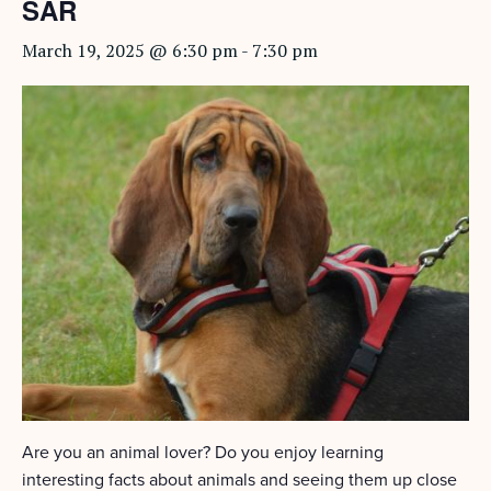
SAR
March 19, 2025 @ 6:30 pm
-
7:30 pm
Are you an animal lover? Do you enjoy learning
interesting facts about animals and seeing them up close