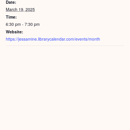
Date:
March 19, 2025
Time:
6:30 pm - 7:30 pm
Website:
https://jessamine.librarycalendar.com/events/month