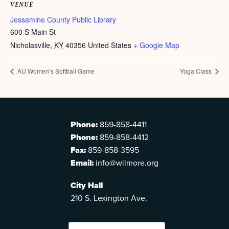
VENUE
Jessamine County Public Library
600 S Main St
Nicholasville
,
KY
40356
United States
+ Google Map
AU Women’s Softball Game
Yoga Class
Phone:
859-858-4411
Phone:
859-858-4412
Fax:
859-858-3595
Email:
info@wilmore.org
City Hall
210 S. Lexington Ave.