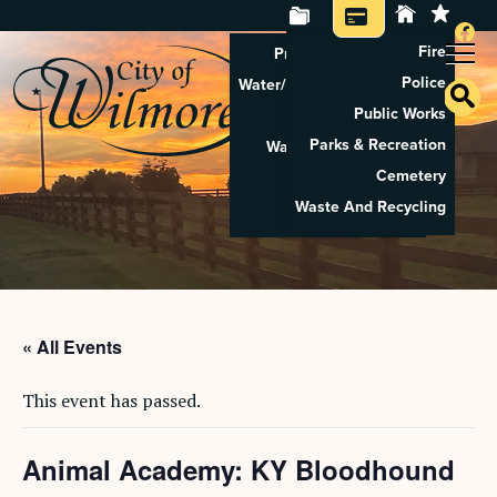
Fire
Property Tax Search
Police
Water/Sewer Application
Public Works
Property Rental
Parks & Recreation
Waste And Recycling
Cemetery
Pay Utilities
Waste And Recycling
Pay Property Tax
« All Events
This event has passed.
Animal Academy: KY Bloodhound