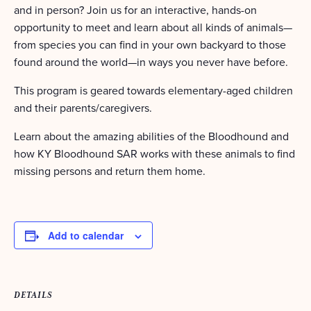
and in person? Join us for an interactive, hands-on
opportunity to meet and learn about all kinds of animals—
from species you can find in your own backyard to those
found around the world—in ways you never have before.
This program is geared towards elementary-aged children
and their parents/caregivers.
Learn about the amazing abilities of the Bloodhound and
how KY Bloodhound SAR works with these animals to find
missing persons and return them home.
Add to calendar
DETAILS