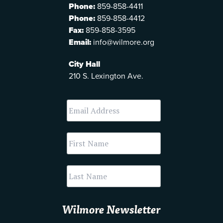
Phone:
859-858-4411
Phone:
859-858-4412
Fax:
859-858-3595
Email:
info@wilmore.org
City Hall
210 S. Lexington Ave.
Wilmore Newsletter