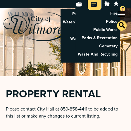
Fire
Property Tax Search
Police
Water/Sewer Application
Public Works
Property Rental
Parks & Recreation
Waste And Recycling
Cemetery
Pay Utilities
Waste And Recycling
Pay Property Tax
PROPERTY RENTAL
Please contact City Hall at 859-858-4411 to be added to
this list or make any changes to current listing.