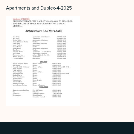
Apartments and Duplex-4-2025