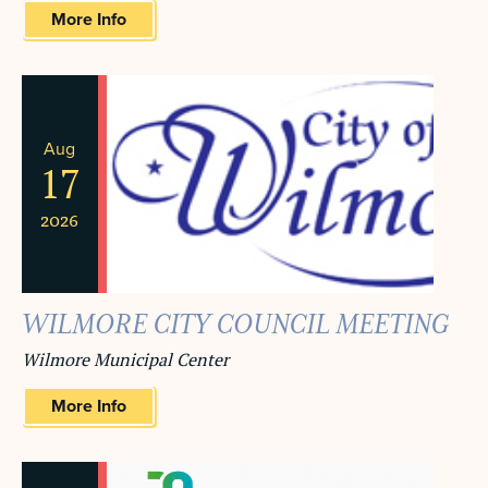
More Info
Aug
17
2026
WILMORE CITY COUNCIL MEETING
Wilmore Municipal Center
More Info