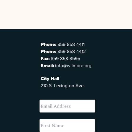
Phone:
859-858-4411
Phone:
859-858-4412
Fax:
859-858-3595
Email:
info@wilmore.org
City Hall
210 S. Lexington Ave.