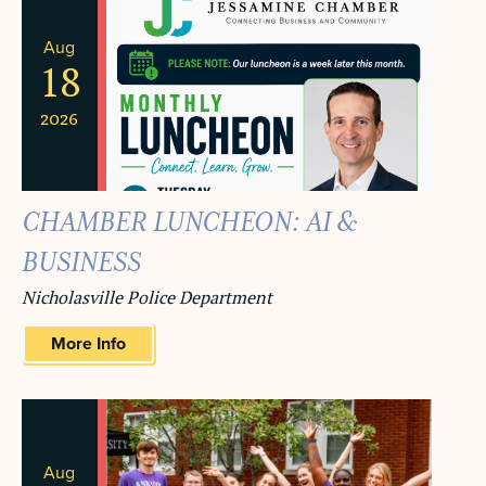
Aug
18
2026
CHAMBER LUNCHEON: AI &
BUSINESS
Nicholasville Police Department
More Info
Aug