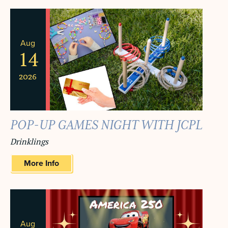
NAVIGA
AND
VIEWS
Aug
NAVIGATION
14
2026
POP-UP GAMES NIGHT WITH JCPL
Drinklings
More Info
Aug