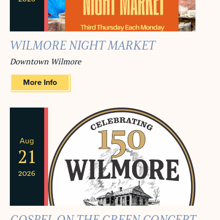
WILMORE NIGHT MARKET
Downtown Wilmore
More Info
Aug
21
2026