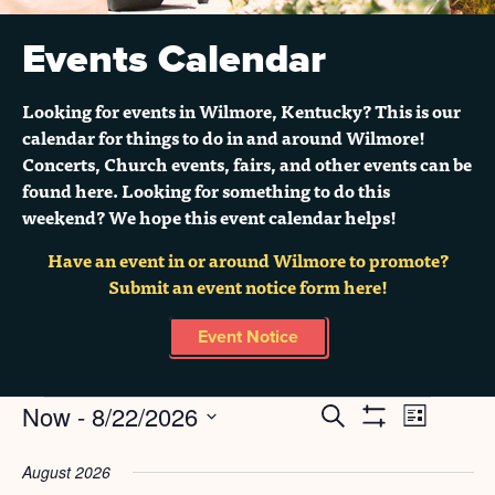
Events Calendar
Looking for events in Wilmore, Kentucky? This is our
calendar for things to do in and around Wilmore!
Concerts, Church events, fairs, and other events can be
found here. Looking for something to do this
weekend? We hope this event calendar helps!
Have an event in or around Wilmore to promote?
Submit an event notice form here!
Event Notice
Events
Now
 - 
8/22/2026
Search
EVENT
EVENTS
List
Show
Select
Filters
VIEWS
SEARCH
date.
August 2026