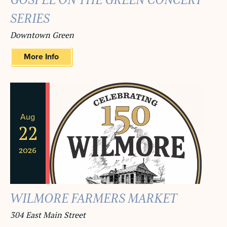
GOSPEL ON THE GREEN CONCERT
SERIES
Downtown Green
More Info
Aug
22
2026
WILMORE FARMERS MARKET
304 East Main Street