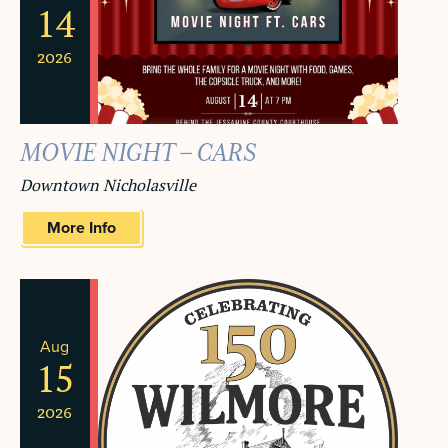
14
2026
MOVIE NIGHT – CARS
Downtown Nicholasville
More Info
Aug
15
2026