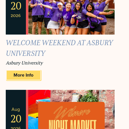
20
2026
WELCOME WEEKEND AT ASBURY
UNIVERSITY
Asbury University
More Info
Aug
20
2026