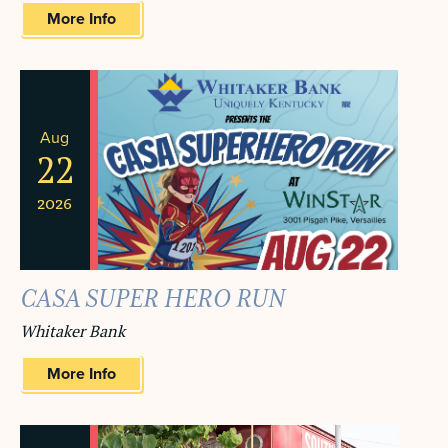
More Info
Aug
22
2026
CASA SUPER HERO RUN
Whitaker Bank
More Info