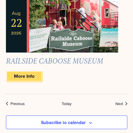
Aug
22
2026
RAILSIDE CABOOSE MUSEUM
More Info
Events
Event
Previous
Today
Next
Subscribe to calendar