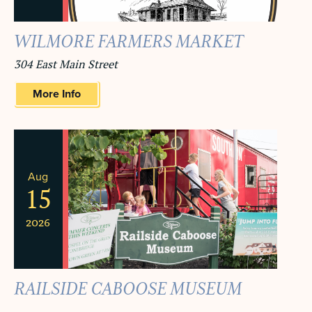
WILMORE FARMERS MARKET
304 East Main Street
More Info
Aug
15
2026
RAILSIDE CABOOSE MUSEUM