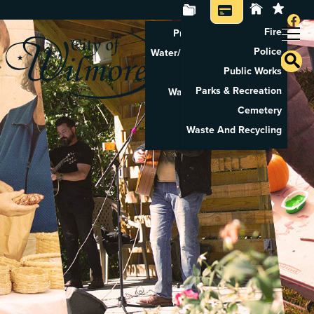
Fire
Property Tax Search
Police
Water/Sewer Application
Public Works
Property Rental
Parks & Recreation
Waste And Recycling
Cemetery
Pay Utilities
Waste And Recycling
Pay Property Tax