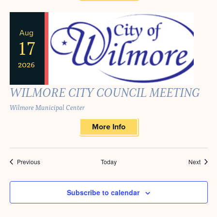
Aug
17
2026
WILMORE CITY COUNCIL MEETING
Wilmore Municipal Center
More Info
Events
Event
Previous
Today
Next
Subscribe to calendar