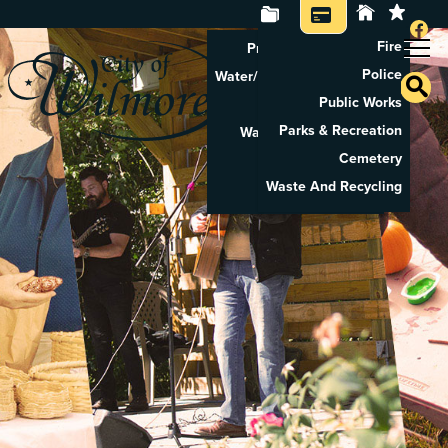
Fire
Property Tax Search
Police
Water/Sewer Application
Public Works
Property Rental
Parks & Recreation
Waste And Recycling
Cemetery
Pay Utilities
Waste And Recycling
Pay Property Tax