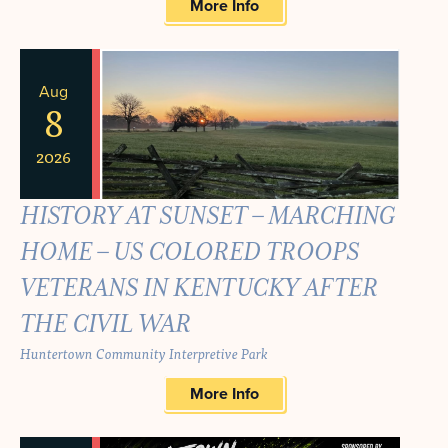
More Info
Aug
8
2026
HISTORY AT SUNSET – MARCHING
HOME – US COLORED TROOPS
VETERANS IN KENTUCKY AFTER
THE CIVIL WAR
Huntertown Community Interpretive Park
More Info