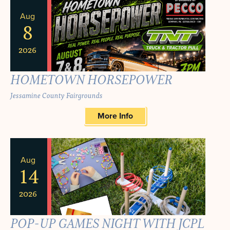
Aug
8
2026
HOMETOWN HORSEPOWER
Jessamine County Fairgrounds
More Info
Aug
14
2026
POP-UP GAMES NIGHT WITH JCPL