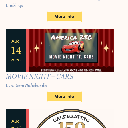
Drinklings
More Info
Aug
14
2026
MOVIE NIGHT – CARS
Downtown Nicholasville
More Info
Aug