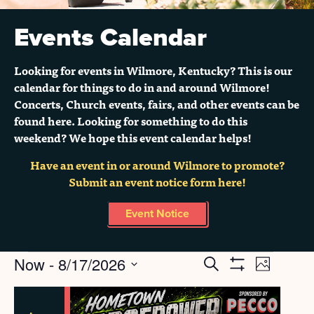
Events Calendar
Looking for events in Wilmore, Kentucky? This is our
calendar for things to do in and around Wilmore!
Concerts, Church events, fairs, and other events can be
found here. Looking for something to do this
weekend? We hope this event calendar helps!
Have an event in or around Wilmore to promote?
Submit an event notice form here!
Event Notice
Events
Now
 - 
8/17/2026
Search
EVENT
EVENTS
Grid
Show
Select
Filters
VIEWS
SEARCH
LIST
date.