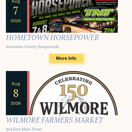
NAVIGA
Aug
AND
OF
7
VIEWS
EVENTS
2026
NAVIGATION
IN
HOMETOWN HORSEPOWER
PHOTO
Jessamine County Fairgrounds
VIEW
More Info
Aug
8
2026
WILMORE FARMERS MARKET
304 East Main Street