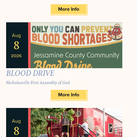
More Info
Aug
8
2026
BLOOD DRIVE
Nicholasville First Assembly of God
More Info
Aug
8