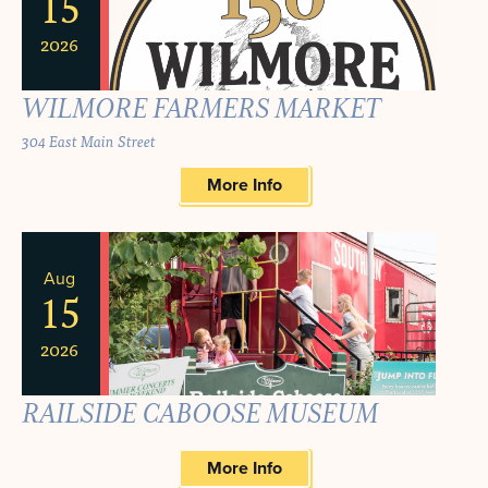
15
2026
WILMORE FARMERS MARKET
304 East Main Street
More Info
Aug
15
2026
RAILSIDE CABOOSE MUSEUM
More Info