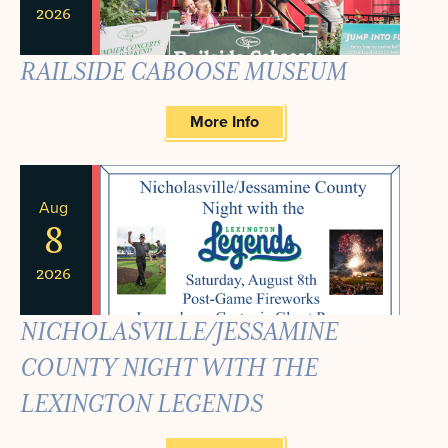
2026
RAILSIDE CABOOSE MUSEUM
More Info
Aug
8
2026
NICHOLASVILLE/JESSAMINE
COUNTY NIGHT WITH THE
LEXINGTON LEGENDS