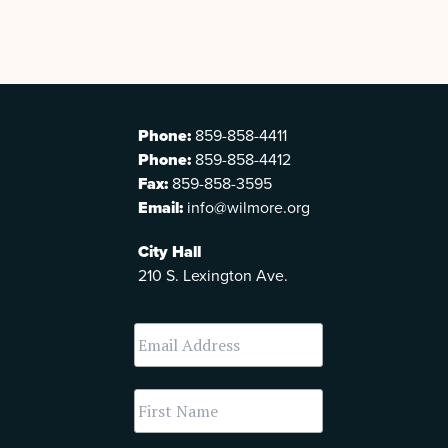
Phone:
859-858-4411
Phone:
859-858-4412
Fax:
859-858-3595
Email:
info@wilmore.org
City Hall
210 S. Lexington Ave.