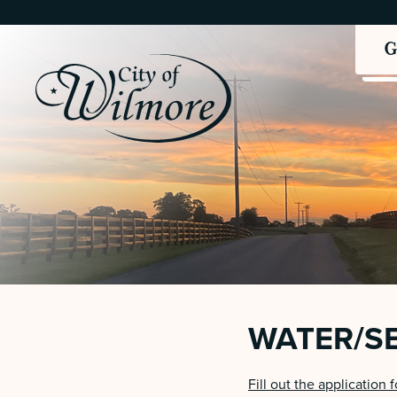
WATER/S
Fill out the application 