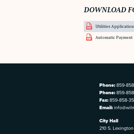
DOWNLOAD F
Utilities Application
Automatic Payment 
Phone:
859-858
Phone:
859-858
Fax:
859-858-3
Email:
info@wil
City Hall
210 S. Lexington