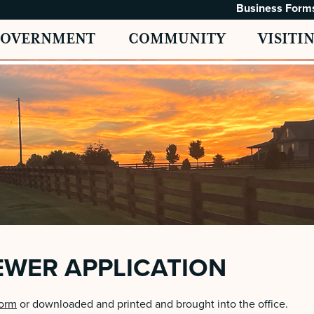
Business Form
GOVERNMENT
COMMUNITY
VISITI
EWER APPLICATION
form
or downloaded and printed and brought into the office.