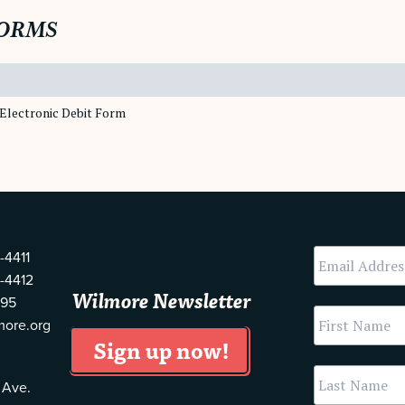
ORMS
Electronic Debit Form
-4411
-4412
Wilmore Newsletter
595
more.org
 Ave.