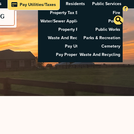
s
Residents
Public Services
Pay Utilities/Taxes
Property Tax Search
Fire
NG
Water/Sewer Application
Police
Property Rental
Public Works
Waste And Recycling
Parks & Recreation
Pay Utilities
Cemetery
Pay Property Tax
Waste And Recycling