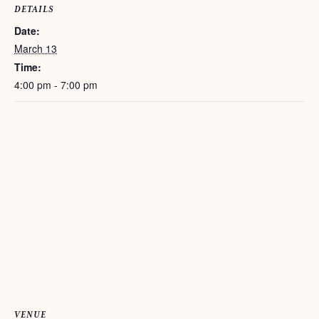
DETAILS
Date:
March 13
Time:
4:00 pm - 7:00 pm
VENUE