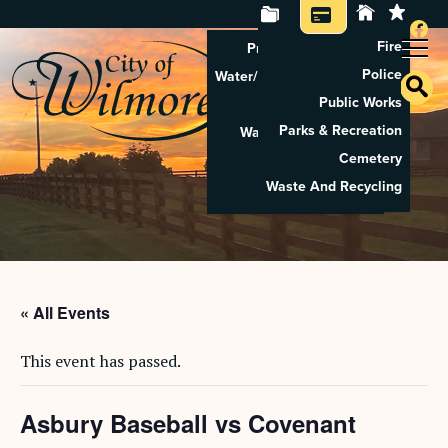
Fire
Property Tax Search
Police
Water/Sewer Application
Public Works
Property Rental
Parks & Recreation
Waste And Recycling
Cemetery
Pay Utilities
Waste And Recycling
Pay Property Tax
« All Events
This event has passed.
Asbury Baseball vs Covenant