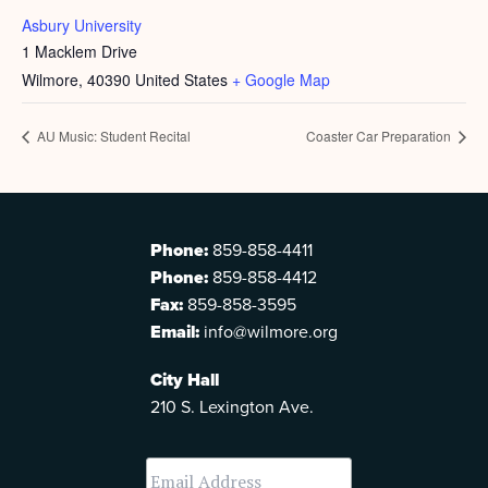
Asbury University
1 Macklem Drive
Wilmore
,
40390
United States
+ Google Map
AU Music: Student Recital
Coaster Car Preparation
Phone:
859-858-4411
Phone:
859-858-4412
Fax:
859-858-3595
Email:
info@wilmore.org
City Hall
210 S. Lexington Ave.