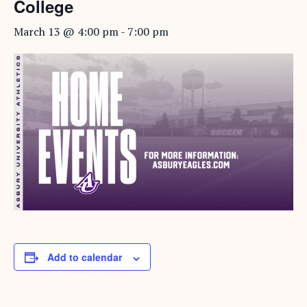
College
March 13 @ 4:00 pm
-
7:00 pm
Add to calendar