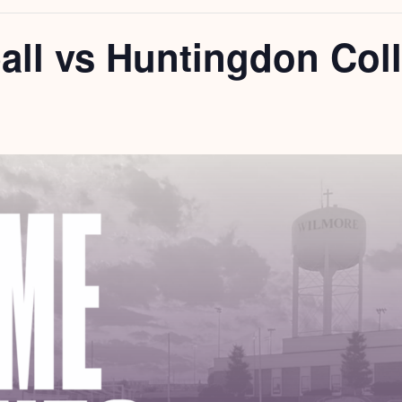
all vs Huntingdon Col