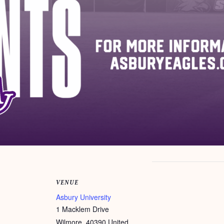
VENUE
Asbury University
1 Macklem Drive
Wilmore
,
40390
United