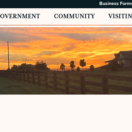
Business Form
GOVERNMENT
COMMUNITY
VISITI