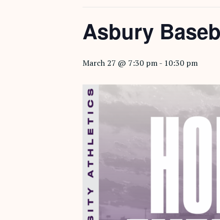
Asbury Baseb
March 27 @ 7:30 pm
-
10:30 pm