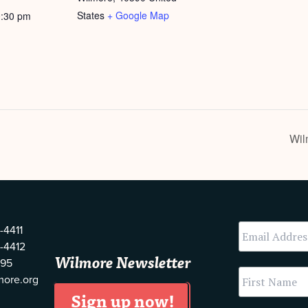
States
+ Google Map
0:30 pm
Wil
-4411
-4412
Wilmore Newsletter
595
more.org