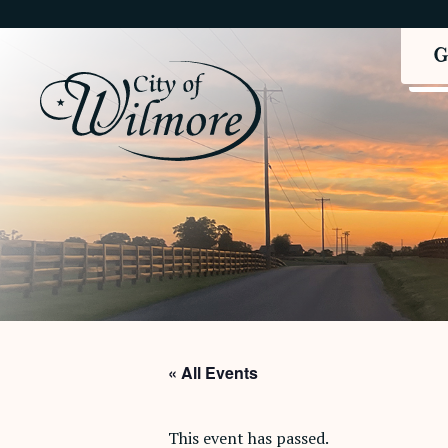
« All Events
This event has passed.