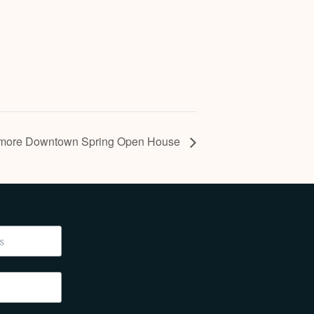
more Downtown Spring Open House