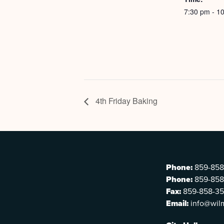
7:30 pm - 1
4th Friday Baking
Phone:
859-858
Phone:
859-858
Fax:
859-858-3
Email:
info@wil