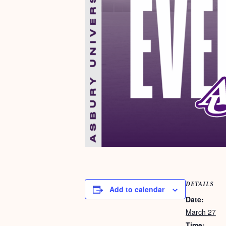
DETAILS
Add to calendar
Date:
March 27
Time: