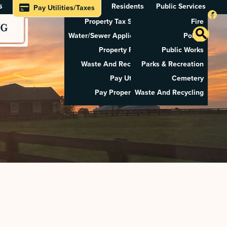
s
Residents
Public Services
Pay Utilities/Taxes
Property Tax Search
Fire
NG
Water/Sewer Application
Police
Property Rental
Public Works
Waste And Recycling
Parks & Recreation
Pay Utilities
Cemetery
Pay Property Tax
Waste And Recycling