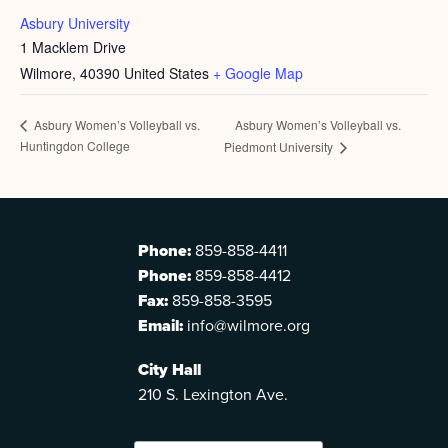
Asbury University
1 Macklem Drive
Wilmore
,
40390
United States
+ Google Map
Asbury Women’s Volleyball vs.
Asbury Women’s Volleyball vs.
Huntingdon College
Piedmont University
Phone:
859-858-4411
Phone:
859-858-4412
Fax:
859-858-3595
Email:
info@wilmore.org
City Hall
210 S. Lexington Ave.