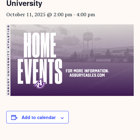
University
October 11, 2025 @ 2:00 pm
-
4:00 pm
Add to calendar