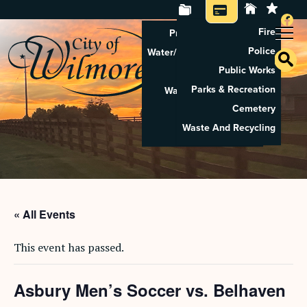
Fire
Property Tax Search
Police
Water/Sewer Application
Public Works
Property Rental
Parks & Recreation
Waste And Recycling
Cemetery
Pay Utilities
Waste And Recycling
Pay Property Tax
« All Events
This event has passed.
Asbury Men’s Soccer vs. Belhaven