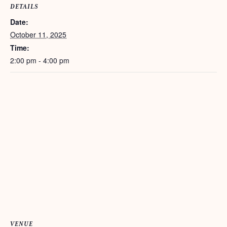
DETAILS
Date:
October 11, 2025
Time:
2:00 pm - 4:00 pm
VENUE