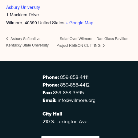
Asbury University
1 Macklem Drive
Wilmore
,
40390
United States
+ Google Map
Solar Over Wilmore – Dan Glass Pavilion
Asbury Softball vs
Kentucky State University
Project RIBBON CUTTING
Phone:
859-858-4411
Phone:
859-858-4412
Fax:
859-858-3595
Email:
info@wilmore.org
City Hall
210 S. Lexington Ave.