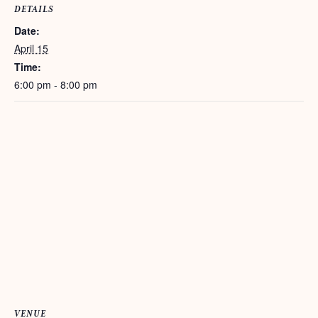
DETAILS
Date:
April 15
Time:
6:00 pm - 8:00 pm
VENUE