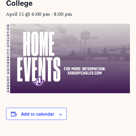
College
April 15 @ 6:00 pm
-
8:00 pm
Add to calendar