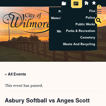
Fire
Property Tax Search
Police
Water/Sewer Application
Public Works
Property Rental
Parks & Recreation
Waste And Recycling
Cemetery
Pay Utilities
Waste And Recycling
Pay Property Tax
« All Events
This event has passed.
Asbury Softball vs Anges Scott