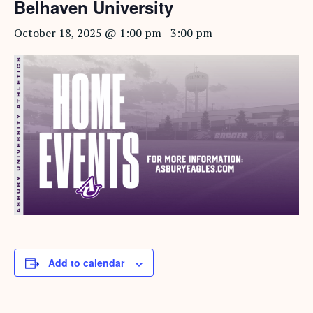
Belhaven University
October 18, 2025 @ 1:00 pm
-
3:00 pm
Add to calendar