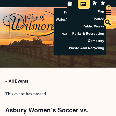
Fire
Property Tax Search
Police
Water/Sewer Application
Public Works
Property Rental
Parks & Recreation
Waste And Recycling
Cemetery
Pay Utilities
Waste And Recycling
Pay Property Tax
« All Events
This event has passed.
Asbury Women’s Soccer vs.