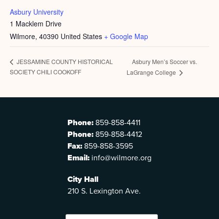
Asbury University
1 Macklem Drive
Wilmore
,
40390
United States
+ Google Map
Asbury Men’s Soccer vs.
JESSAMINE COUNTY HISTORICAL
SOCIETY CHILI COOKOFF
LaGrange College
Phone:
859-858-4411
Phone:
859-858-4412
Fax:
859-858-3595
Email:
info@wilmore.org
City Hall
210 S. Lexington Ave.