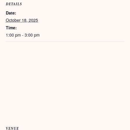
DETAILS
Date:
October 18, 2025
Time:
1:00 pm - 3:00 pm
VENUE