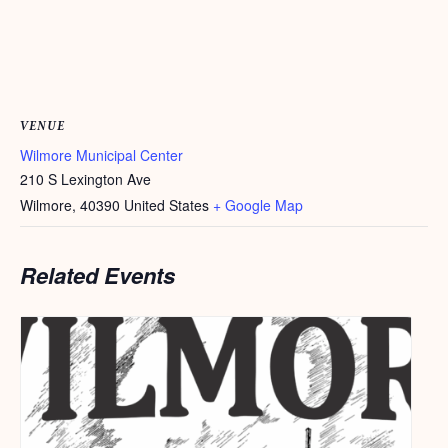
VENUE
Wilmore Municipal Center
210 S Lexington Ave
Wilmore
,
40390
United States
+ Google Map
Related Events