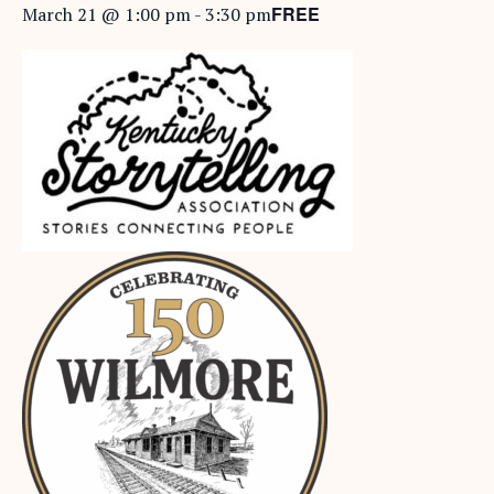
FREE
March 21 @ 1:00 pm
-
3:30 pm