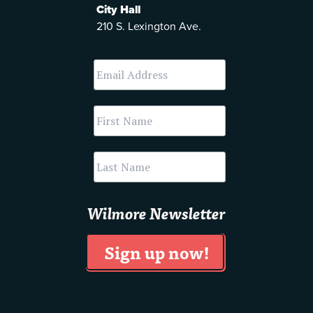
City Hall
210 S. Lexington Ave.
Wilmore Newsletter