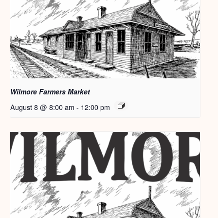
Wilmore Farmers Market
August 8 @ 8:00 am
-
12:00 pm