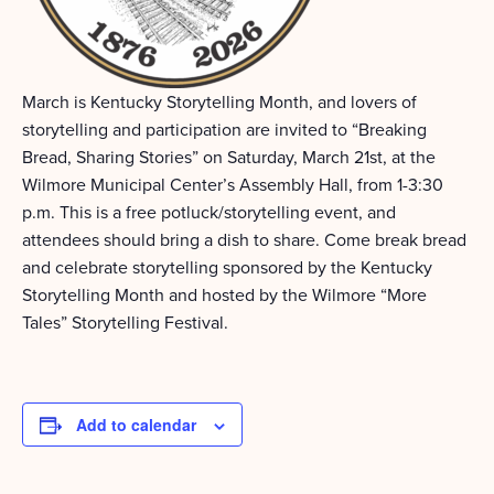
March is Kentucky Storytelling Month, and lovers of
storytelling and participation are invited to “Breaking
Bread, Sharing Stories” on Saturday, March 21st, at the
Wilmore Municipal Center’s Assembly Hall, from 1-3:30
p.m. This is a free potluck/storytelling event, and
attendees should bring a dish to share. Come break bread
and celebrate storytelling sponsored by the Kentucky
Storytelling Month and hosted by the Wilmore “More
Tales” Storytelling Festival.
Add to calendar