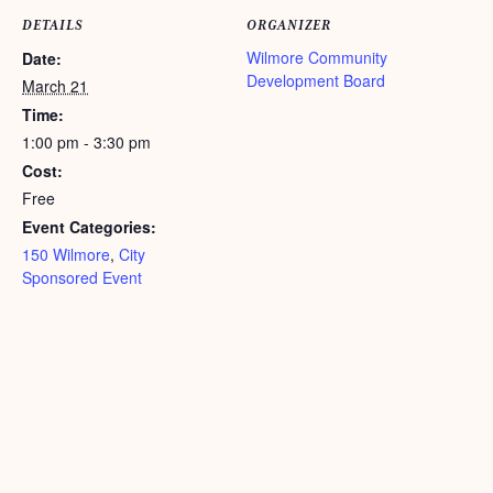
DETAILS
ORGANIZER
Wilmore Community
Date:
Development Board
March 21
Time:
1:00 pm - 3:30 pm
Cost:
Free
Event Categories:
150 Wilmore
,
City
Sponsored Event