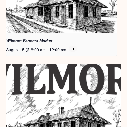
Wilmore Farmers Market
August 15 @ 8:00 am
-
12:00 pm