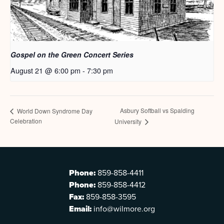
Gospel on the Green Concert Series
August 21 @ 6:00 pm
-
7:30 pm
Asbury Softball vs Spalding
World Down Syndrome Day
Celebration
University
Phone:
859-858-4411
Phone:
859-858-4412
Fax:
859-858-3595
Email:
info@wilmore.org