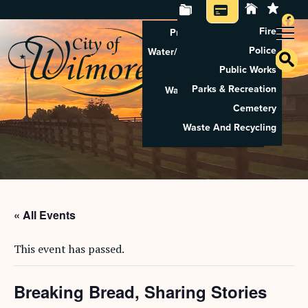
Fire
Property Tax Search
Police
Water/Sewer Application
Public Works
Property Rental
Parks & Recreation
Waste And Recycling
Cemetery
Pay Utilities
Waste And Recycling
Pay Property Tax
« All Events
This event has passed.
Breaking Bread, Sharing Stories