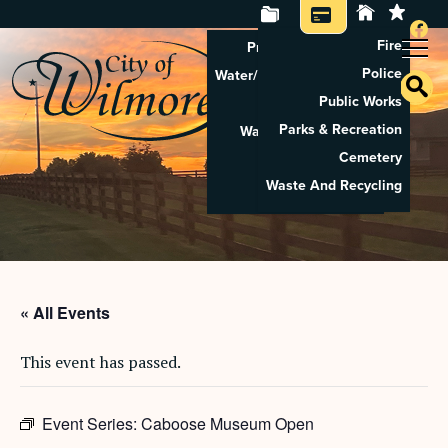
Fire
Property Tax Search
Police
Water/Sewer Application
Public Works
Property Rental
Parks & Recreation
Waste And Recycling
Cemetery
Pay Utilities
Waste And Recycling
Pay Property Tax
« All Events
This event has passed.
Event Series:
Caboose Museum Open