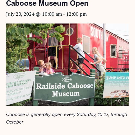
Caboose Museum Open
July 20, 2024 @ 10:00 am
-
12:00 pm
Caboose is generally open every Saturday, 10-12, through
October