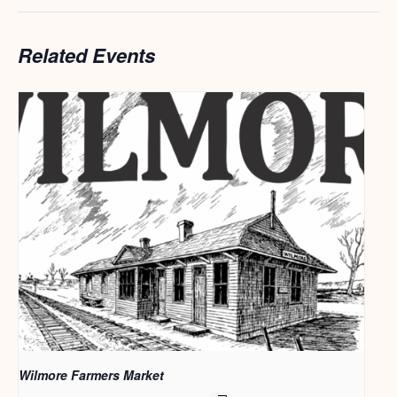
Related Events
Wilmore Farmers Market