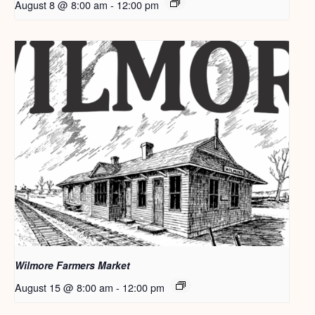
August 8 @ 8:00 am
-
12:00 pm
Wilmore Farmers Market
August 15 @ 8:00 am
-
12:00 pm