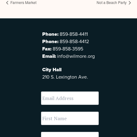
Farmers Market
Not a Beach Party
Phone:
859-858-4411
Phone:
859-858-4412
Fax:
859-858-3595
Email:
info@wilmore.org
City Hall
210 S. Lexington Ave.