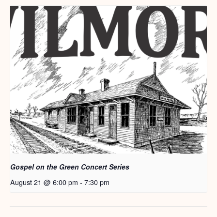
Gospel on the Green Concert Series
August 21 @ 6:00 pm
-
7:30 pm