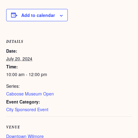
Add to calendar
DETAILS
Date:
July 20, 2024
Time:
10:00 am - 12:00 pm
Series:
Caboose Museum Open
Event Category:
City Sponsored Event
VENUE
Downtown Wilmore