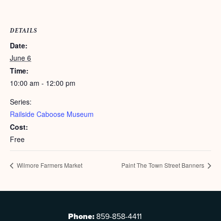
DETAILS
Date:
June 6
Time:
10:00 am - 12:00 pm
Series:
Railside Caboose Museum
Cost:
Free
Wilmore Farmers Market
Paint The Town Street Banners
Phone:
859-858-4411