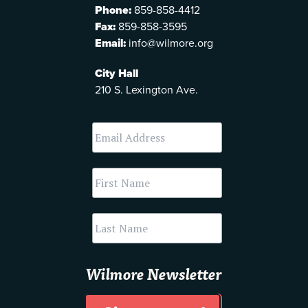
Phone:
859-858-4412
Fax:
859-858-3595
Email:
info@wilmore.org
City Hall
210 S. Lexington Ave.
Wilmore Newsletter