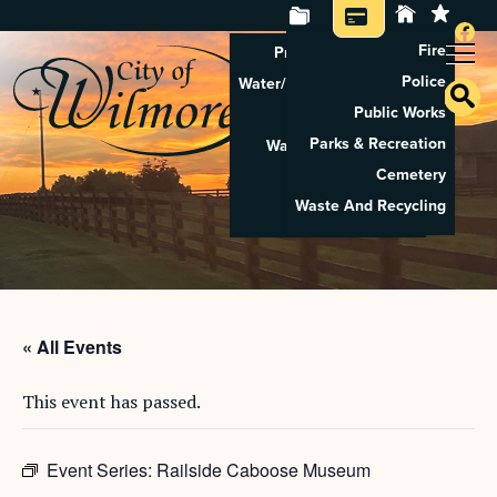
Fire
Property Tax Search
Police
Water/Sewer Application
Public Works
Property Rental
Parks & Recreation
Waste And Recycling
Cemetery
Pay Utilities
Waste And Recycling
Pay Property Tax
« All Events
This event has passed.
Event Series:
Railside Caboose Museum