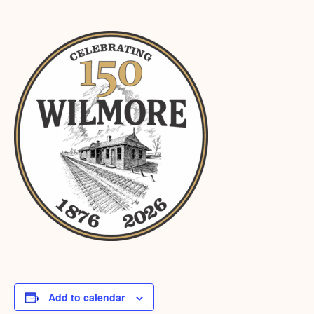
Add to calendar