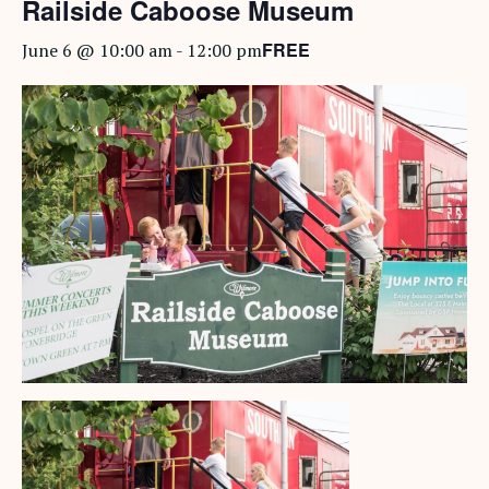
Railside Caboose Museum
FREE
June 6 @ 10:00 am
-
12:00 pm