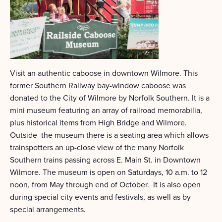
Visit an authentic caboose in downtown Wilmore. This
former Southern Railway bay-window caboose was
donated to the City of Wilmore by Norfolk Southern. It is a
mini museum featuring an array of railroad memorabilia,
plus historical items from High Bridge and Wilmore.
Outside the museum there is a seating area which allows
trainspotters an up-close view of the many Norfolk
Southern trains passing across E. Main St. in Downtown
Wilmore. The museum is open on Saturdays, 10 a.m. to 12
noon, from May through end of October. It is also open
during special city events and festivals, as well as by
special arrangements.