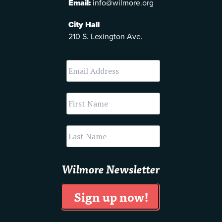
Email:
info@wilmore.org
City Hall
210 S. Lexington Ave.
Wilmore Newsletter