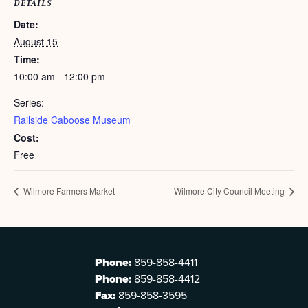
DETAILS
Date:
August 15
Time:
10:00 am - 12:00 pm
Series:
Railside Caboose Museum
Cost:
Free
Wilmore Farmers Market
Wilmore City Council Meeting
Phone:
859-858-4411
Phone:
859-858-4412
Fax:
859-858-3595