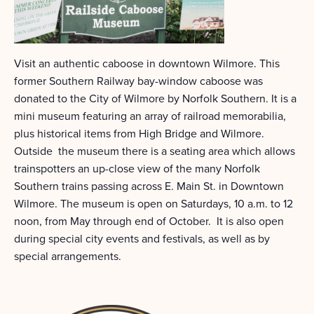
Visit an authentic caboose in downtown Wilmore. This
former Southern Railway bay-window caboose was
donated to the City of Wilmore by Norfolk Southern. It is a
mini museum featuring an array of railroad memorabilia,
plus historical items from High Bridge and Wilmore.
Outside the museum there is a seating area which allows
trainspotters an up-close view of the many Norfolk
Southern trains passing across E. Main St. in Downtown
Wilmore. The museum is open on Saturdays, 10 a.m. to 12
noon, from May through end of October. It is also open
during special city events and festivals, as well as by
special arrangements.