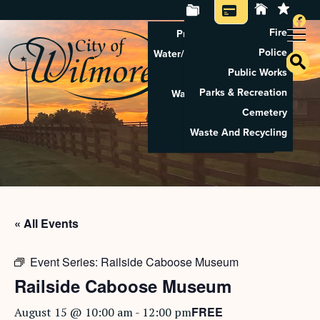
Fire
Property Tax Search
Police
Water/Sewer Application
Public Works
Property Rental
Parks & Recreation
Waste And Recycling
Cemetery
Pay Utilities
Waste And Recycling
Pay Property Tax
« All Events
Event Series:
Railside Caboose Museum
Railside Caboose Museum
FREE
August 15 @ 10:00 am
-
12:00 pm