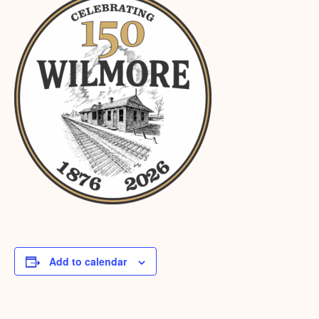
Add to calendar