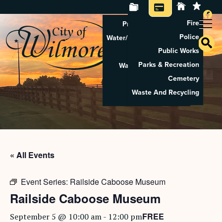
Fire
Property Tax Search
Police
Water/Sewer Application
Public Works
Property Rental
Parks & Recreation
Waste And Recycling
Cemetery
Pay Utilities
Waste And Recycling
Pay Property Tax
« All Events
Event Series:
Railside Caboose Museum
Railside Caboose Museum
FREE
September 5 @ 10:00 am
-
12:00 pm