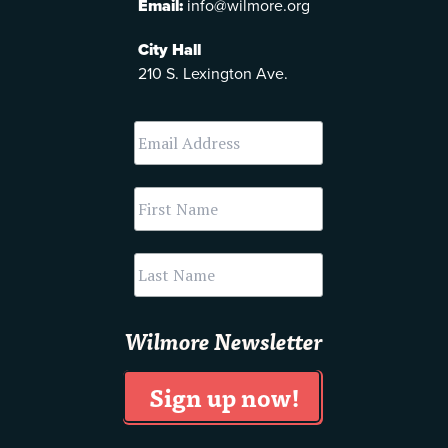
Email:
info@wilmore.org
City Hall
210 S. Lexington Ave.
Wilmore Newsletter