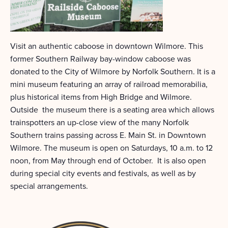
Visit an authentic caboose in downtown Wilmore. This
former Southern Railway bay-window caboose was
donated to the City of Wilmore by Norfolk Southern. It is a
mini museum featuring an array of railroad memorabilia,
plus historical items from High Bridge and Wilmore.
Outside the museum there is a seating area which allows
trainspotters an up-close view of the many Norfolk
Southern trains passing across E. Main St. in Downtown
Wilmore. The museum is open on Saturdays, 10 a.m. to 12
noon, from May through end of October. It is also open
during special city events and festivals, as well as by
special arrangements.