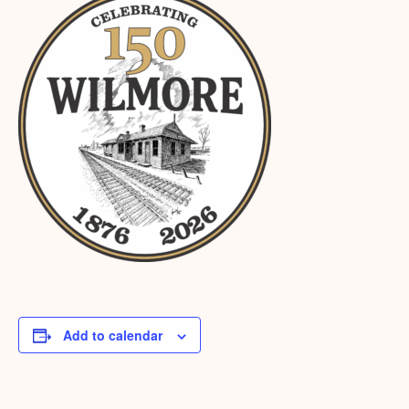
Add to calendar