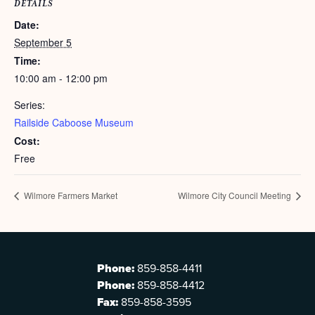
DETAILS
Date:
September 5
Time:
10:00 am - 12:00 pm
Series:
Railside Caboose Museum
Cost:
Free
Wilmore Farmers Market
Wilmore City Council Meeting
Phone:
859-858-4411
Phone:
859-858-4412
Fax:
859-858-3595