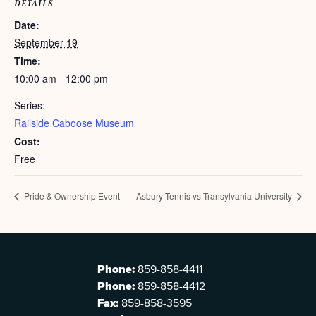
DETAILS
Date:
September 19
Time:
10:00 am - 12:00 pm
Series:
Railside Caboose Museum
Cost:
Free
Pride & Ownership Event
Asbury Tennis vs Transylvania University
Phone:
859-858-4411
Phone:
859-858-4412
Fax:
859-858-3595