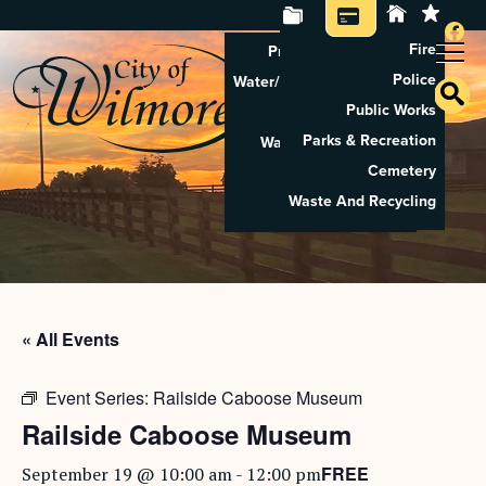
Fire
Property Tax Search
Police
Water/Sewer Application
Public Works
Property Rental
Parks & Recreation
Waste And Recycling
Cemetery
Pay Utilities
Waste And Recycling
Pay Property Tax
« All Events
Event Series:
Railside Caboose Museum
Railside Caboose Museum
FREE
September 19 @ 10:00 am
-
12:00 pm