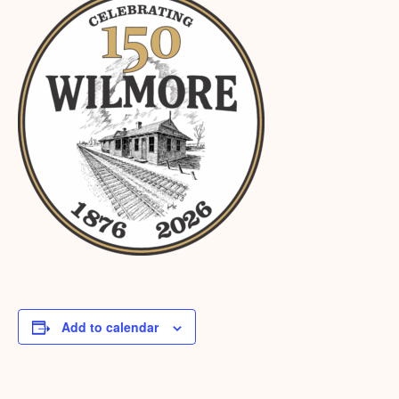
Add to calendar