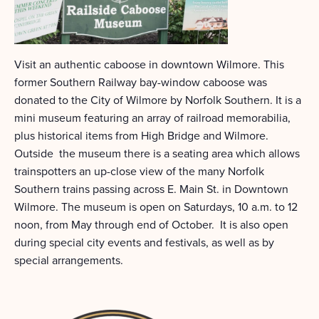
Visit an authentic caboose in downtown Wilmore. This
former Southern Railway bay-window caboose was
donated to the City of Wilmore by Norfolk Southern. It is a
mini museum featuring an array of railroad memorabilia,
plus historical items from High Bridge and Wilmore.
Outside the museum there is a seating area which allows
trainspotters an up-close view of the many Norfolk
Southern trains passing across E. Main St. in Downtown
Wilmore. The museum is open on Saturdays, 10 a.m. to 12
noon, from May through end of October. It is also open
during special city events and festivals, as well as by
special arrangements.