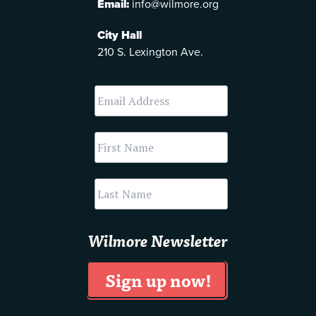
Email:
info@wilmore.org
City Hall
210 S. Lexington Ave.
Wilmore Newsletter