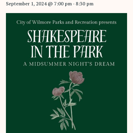
September 1, 2024 @ 7:00 pm
-
8:30 pm