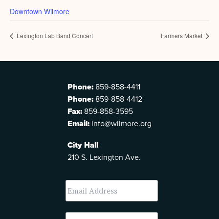
Downtown Wilmore
Lexington Lab Band Concert
Farmers Market
Phone:
859-858-4411
Phone:
859-858-4412
Fax:
859-858-3595
Email:
info@wilmore.org
City Hall
210 S. Lexington Ave.