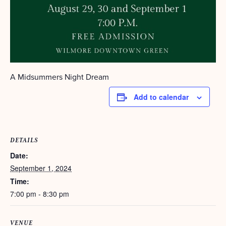
A Midsummers Night Dream
Add to calendar
DETAILS
Date:
September 1, 2024
Time:
7:00 pm - 8:30 pm
VENUE