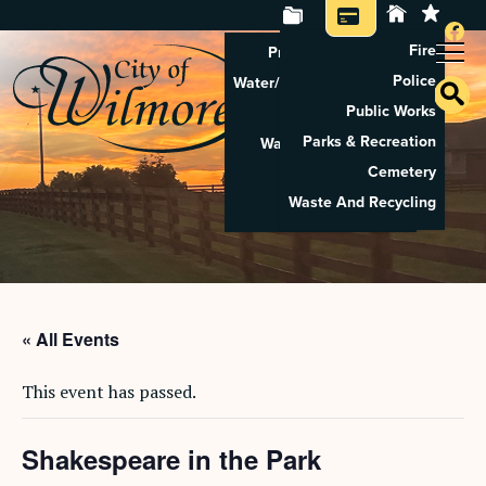
Fire
Property Tax Search
Police
Water/Sewer Application
Public Works
Property Rental
Parks & Recreation
Waste And Recycling
Cemetery
Pay Utilities
Waste And Recycling
Pay Property Tax
« All Events
This event has passed.
Shakespeare in the Park