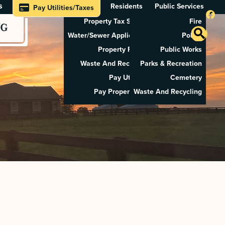
s
Residents
Public Services
Pay Utilities/Taxes
Property Tax Search
Fire
NG
Water/Sewer Application
Police
Property Rental
Public Works
Waste And Recycling
Parks & Recreation
Pay Utilities
Cemetery
Pay Property Tax
Waste And Recycling