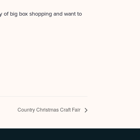
y of big box shopping and want to
Country Christmas Craft Fair