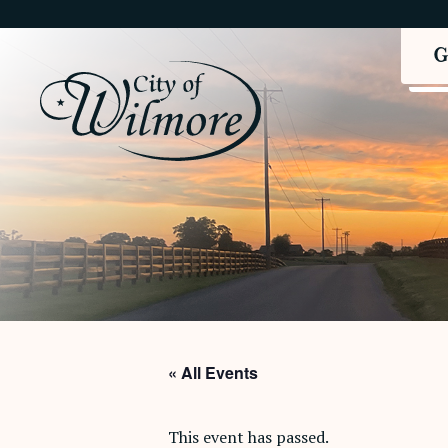
« All Events
This event has passed.