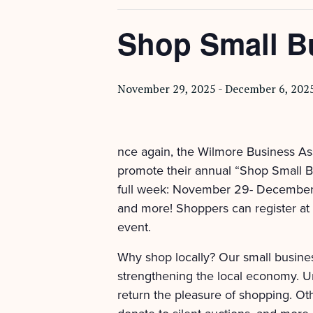
Shop Small B
November 29, 2025
-
December 6, 202
nce again, the Wilmore Business As
promote their annual “Shop Small Bu
full week: November 29- December 6!
and more! Shoppers can register at p
event.
Why shop locally? Our small busines
strengthening the local economy. U
return the pleasure of shopping. Oth