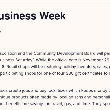
usiness Week
5
sociation and the Community Development Board will par
siness Saturday.” While the official date is November 29, 
 Retail shops will be featuring holiday inventory, sales, 
articipating shops for one of four $30 gift certificates to
ses create jobs and pay local taxes which keeps money ci
nique products often made by local artisans and personal
er benefits are savings on travel, gas, and time. They spon