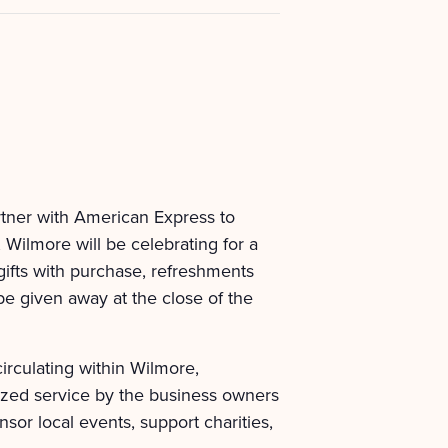
tner with American Express to
Wilmore will be celebrating for a
gifts with purchase, refreshments
 be given away at the close of the
rculating within Wilmore,
ized service by the business owners
sor local events, support charities,