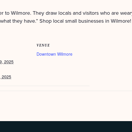
r to Wilmore. They draw locals and visitors who are wear
what they have.” Shop local small businesses in Wilmore!
VENUE
Downtown Wilmore
9, 2025
, 2025