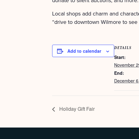
donate to silent auctions, and more.
Local shops add charm and characte
“drive to downtown Wilmore to see 
DETAILS
Add to calendar
Start:
November 2
End:
December 6
Holiday Gift Fair