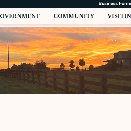
Business Form
GOVERNMENT
COMMUNITY
VISITI