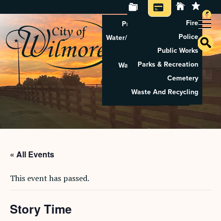
Fire
Property Tax Search
Police
Water/Sewer Application
Public Works
Property Rental
Parks & Recreation
Waste And Recycling
Cemetery
Pay Utilities
Waste And Recycling
Pay Property Tax
« All Events
This event has passed.
Story Time