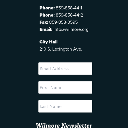
Phone:
859-858-4411
Phone:
859-858-4412
Fax:
859-858-3595
Email:
info@wilmore.org
City Hall
210 S. Lexington Ave.
Wilmore Newsletter