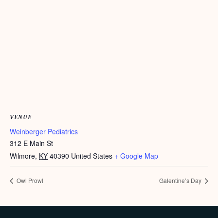
VENUE
Weinberger Pediatrics
312 E Main St
Wilmore
,
KY
40390
United States
+ Google Map
Owl Prowl
Galentine’s Day