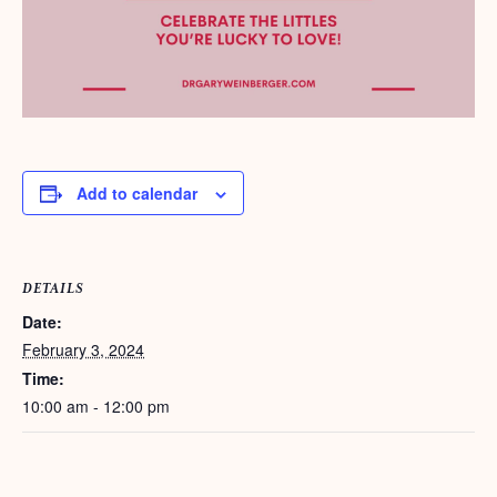
Add to calendar
DETAILS
Date:
February 3, 2024
Time:
10:00 am - 12:00 pm