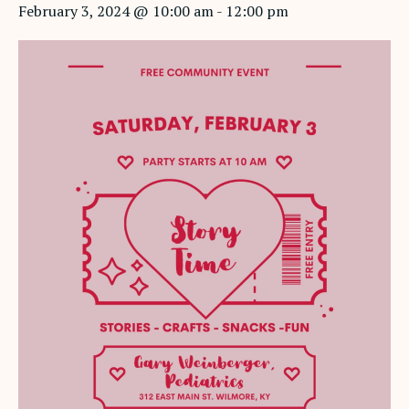
February 3, 2024 @ 10:00 am
-
12:00 pm