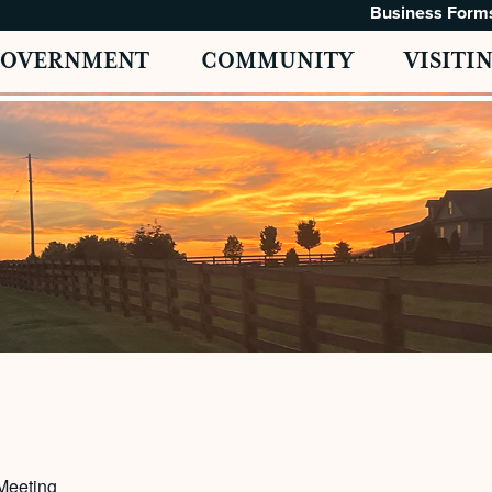
Business Form
GOVERNMENT
COMMUNITY
VISITI
Meeting