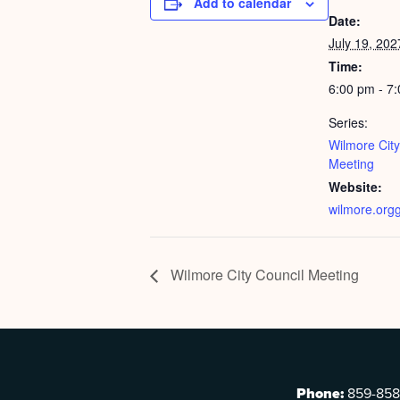
Add to calendar
Date:
July 19, 202
Time:
6:00 pm - 7
Series:
Wilmore City
Meeting
Website:
wilmore.org
Wilmore City Council Meeting
Phone:
859-858