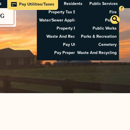
s
Residents
Public Services
Pay Utilities/Taxes
Property Tax Search
Fire
NG
Water/Sewer Application
Police
Property Rental
Public Works
Waste And Recycling
Parks & Recreation
Pay Utilities
Cemetery
Pay Property Tax
Waste And Recycling