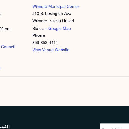
Wilmore Municipal Center
210 S. Lexington Ave
7
Wilmore
,
40390
United
States
+ Google Map
:00 pm
Phone
859-858-4411
 Council
View Venue Website
g
-4411