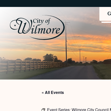
« All Events
Event Series:
Wilmore City Council 