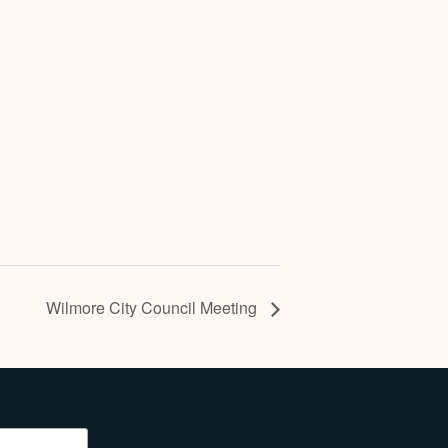
Wilmore City Council Meeting