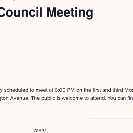
Council Meeting
ly scheduled to meet at 6:00 PM on the first and third M
ton Avenue. The public is welcome to attend. You can fi
VENUE