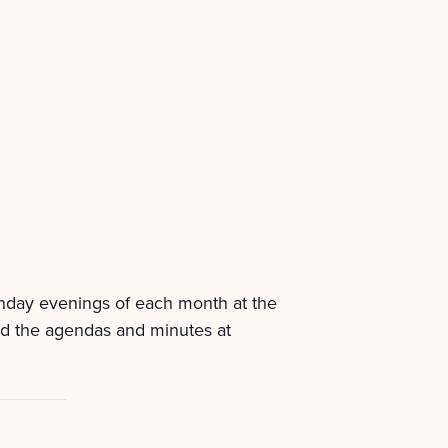
onday evenings of each month at the
nd the agendas and minutes at