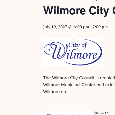
Wilmore City 
July 19, 2027 @ 6:00 pm
-
7:00 pm
The Wilmore City Council is regular
Wilmore Municipal Center on Lexing
Wilmore.org.
DETAILS