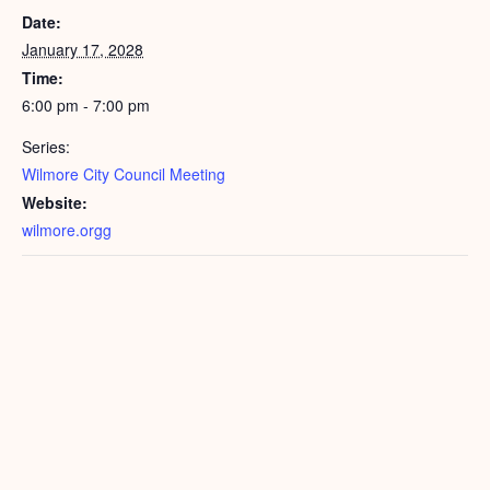
Date:
January 17, 2028
Time:
6:00 pm - 7:00 pm
Series:
Wilmore City Council Meeting
Website:
wilmore.orgg