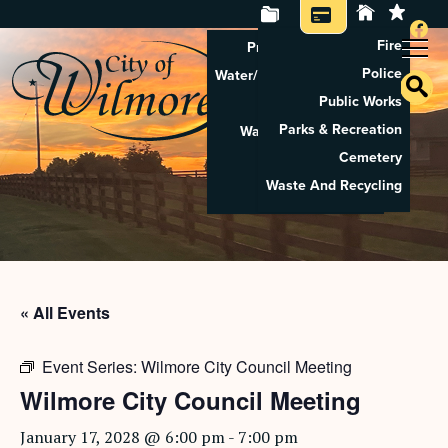
Fire
Property Tax Search
Police
Water/Sewer Application
Public Works
Property Rental
Parks & Recreation
Waste And Recycling
Cemetery
Pay Utilities
Waste And Recycling
Pay Property Tax
« All Events
Event Series:
Wilmore City Council Meeting
Wilmore City Council Meeting
January 17, 2028 @ 6:00 pm
-
7:00 pm