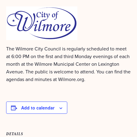
The Wilmore City Council is regularly scheduled to meet
at 6:00 PM on the first and third Monday evenings of each
month at the Wilmore Municipal Center on Lexington
Avenue. The public is welcome to attend. You can find the
agendas and minutes at Wilmore.org.
Add to calendar
DETAILS