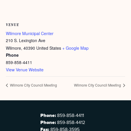
VENUE
Wilmore Municipal Center
210 S. Lexington Ave
Wilmore
,
40390
United States
+ Google Map
Phone
859-858-4411
View Venue Website
Wilmore City Council Meeting
Wilmore City Council Meeting
Phone:
859-858-4411
Phone:
859-858-4412
Fax:
859-858-3595