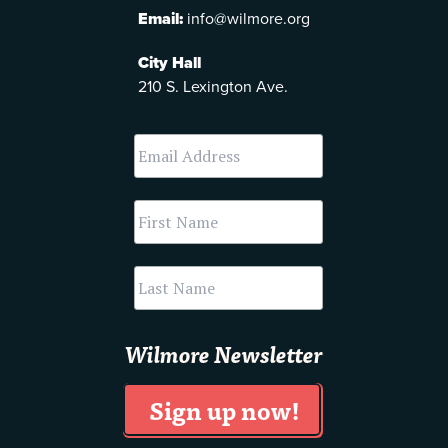
Email:
info@wilmore.org
City Hall
210 S. Lexington Ave.
Wilmore Newsletter