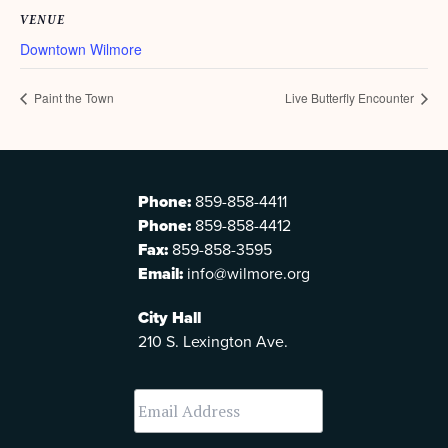
VENUE
Downtown Wilmore
Paint the Town
Live Butterfly Encounter
Phone:
859-858-4411
Phone:
859-858-4412
Fax:
859-858-3595
Email:
info@wilmore.org
City Hall
210 S. Lexington Ave.