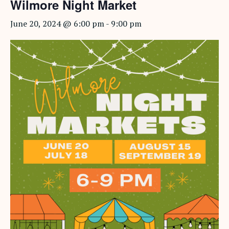
Wilmore Night Market
June 20, 2024 @ 6:00 pm
-
9:00 pm