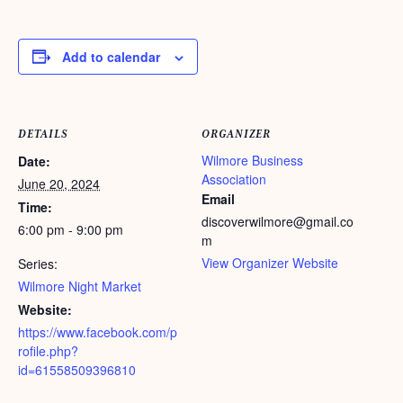
Add to calendar
DETAILS
ORGANIZER
Wilmore Business
Date:
Association
June 20, 2024
Email
Time:
discoverwilmore@gmail.co
6:00 pm - 9:00 pm
m
View Organizer Website
Series:
Wilmore Night Market
Website:
https://www.facebook.com/p
rofile.php?
id=61558509396810