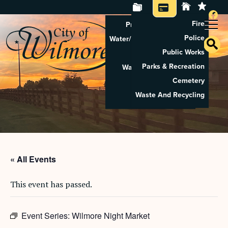
Fire
Property Tax Search
Police
Water/Sewer Application
Public Works
Property Rental
Parks & Recreation
Waste And Recycling
Cemetery
Pay Utilities
Waste And Recycling
Pay Property Tax
« All Events
This event has passed.
Event Series:
Wilmore Night Market