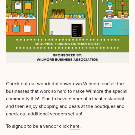
Check out our wonderful downtown Wilmore and all the
businesses that work so hard to make Wilmore the special
community it is! Plan to have dinner at a local restaurant
and then enjoy shopping and deals at the boutiques and
check out additional vendors set up!
To signup to be a vendor click
here
.