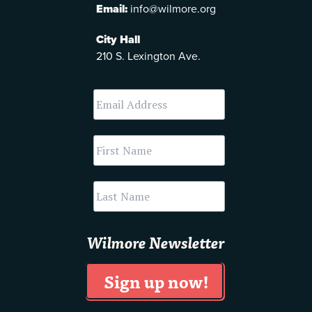
Email:
info@wilmore.org
City Hall
210 S. Lexington Ave.
Wilmore Newsletter