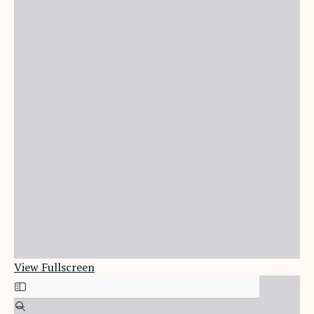
View Fullscreen
Skip
to