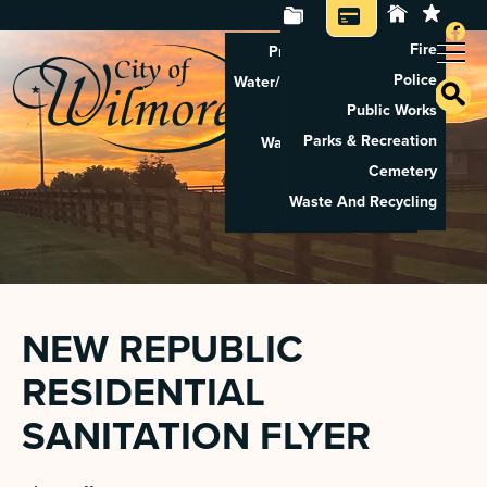
Fire
Property Tax Search
Police
Water/Sewer Application
Public Works
Property Rental
Parks & Recreation
Waste And Recycling
Cemetery
Pay Utilities
Waste And Recycling
Pay Property Tax
NEW REPUBLIC
RESIDENTIAL
SANITATION FLYER