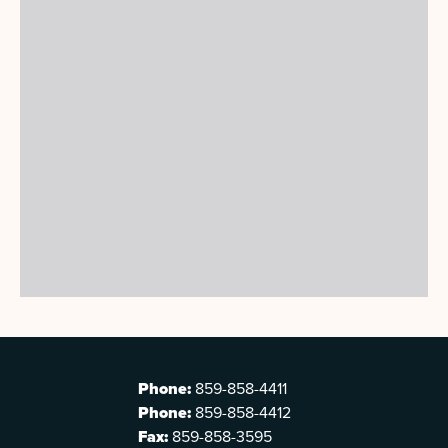
Phone:
859-858-4411
Phone:
859-858-4412
Fax:
859-858-3595