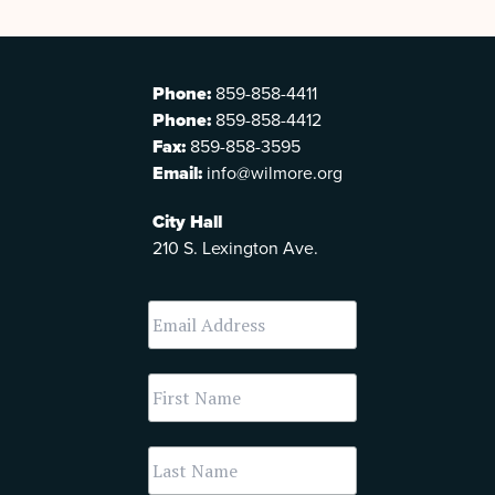
Phone:
859-858-4411
Phone:
859-858-4412
Fax:
859-858-3595
Email:
info@wilmore.org
City Hall
210 S. Lexington Ave.