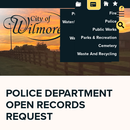
Fire
Property Tax Search
Police
Water/Sewer Application
Public Works
Property Rental
Parks & Recreation
Waste And Recycling
Cemetery
Pay Utilities
Waste And Recycling
Pay Property Tax
POLICE DEPARTMENT
OPEN RECORDS
REQUEST