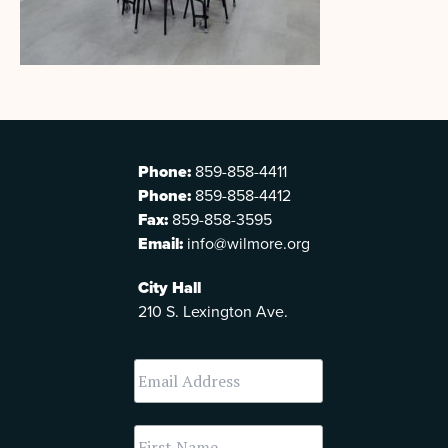
Phone:
859-858-4411
Phone:
859-858-4412
Fax:
859-858-3595
Email:
info@wilmore.org
City Hall
210 S. Lexington Ave.