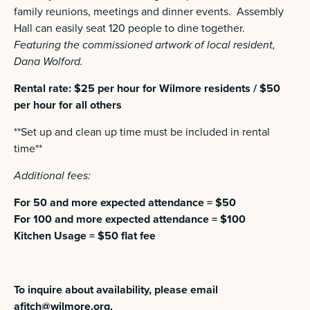
family reunions, meetings and dinner events. Assembly
Hall can easily seat 120 people to dine together.
Featuring the commissioned artwork of local resident,
Dana Wolford.
Rental rate: $25 per hour for Wilmore residents / $50
per hour for all others
**Set up and clean up time must be included in rental
time**
Additional fees:
For 50 and more expected attendance = $50
For 100 and more expected attendance = $100
Kitchen Usage = $50 flat fee
To inquire about availability, please email
afitch@wilmore.org
.