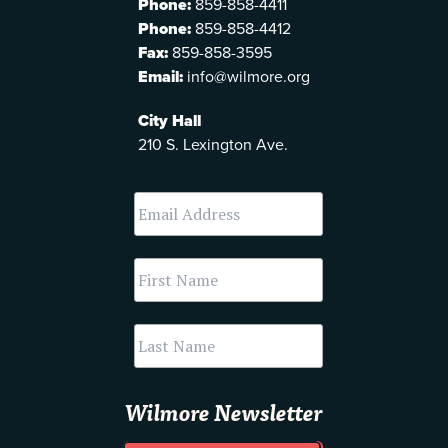
Phone:
859-858-4411
Phone:
859-858-4412
Fax:
859-858-3595
Email:
info@wilmore.org
City Hall
210 S. Lexington Ave.
Wilmore Newsletter