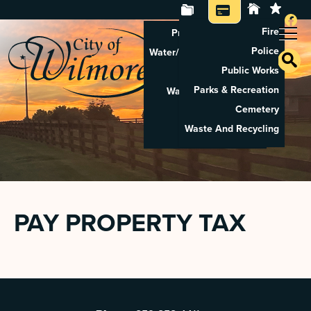
Fire
Property Tax Search
Police
Water/Sewer Application
Public Works
Property Rental
Parks & Recreation
Waste And Recycling
Cemetery
Pay Utilities
Waste And Recycling
Pay Property Tax
PAY PROPERTY TAX