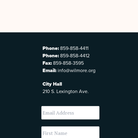
Phone:
859-858-4411
Phone:
859-858-4412
Fax:
859-858-3595
Email:
info@wilmore.org
City Hall
210 S. Lexington Ave.