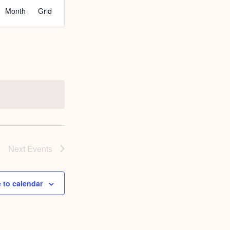
EVENT
Month
Grid
VIEWS
NAVIGATION
Next
Events
 to calendar