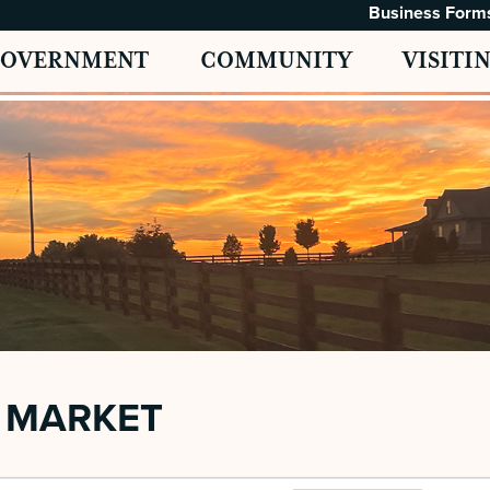
Business Form
GOVERNMENT
COMMUNITY
VISITI
 MARKET