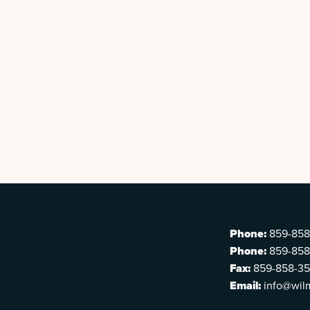
Phone:
859-858
Phone:
859-858
Fax:
859-858-3
Email:
info@wil