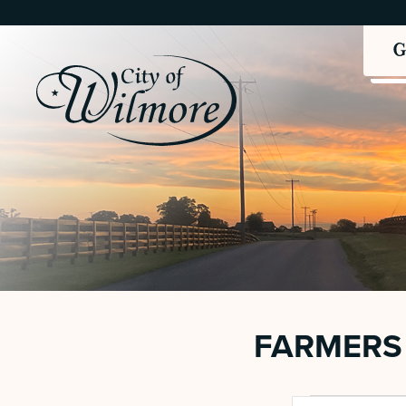
FARMERS