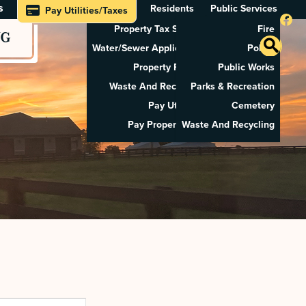
s
Residents
Public Services
Pay Utilities/Taxes
Property Tax Search
Fire
NG
Water/Sewer Application
Police
Property Rental
Public Works
Waste And Recycling
Parks & Recreation
Pay Utilities
Cemetery
Pay Property Tax
Waste And Recycling