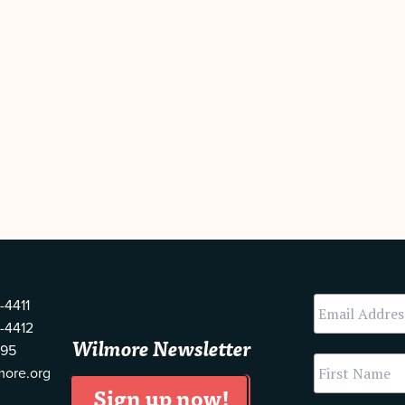
-4411
-4412
Wilmore Newsletter
595
more.org