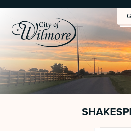
SHAKESPE