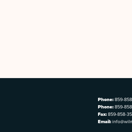
Phone:
859-858
Phone:
859-858
Fax:
859-858-3
Email:
info@wil