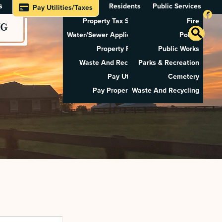
s
Residents
Public Services
Pay Utilities/Taxes
Property Tax Search
Fire
NG
Water/Sewer Application
Police
Property Rental
Public Works
Waste And Recycling
Parks & Recreation
Pay Utilities
Cemetery
Pay Property Tax
Waste And Recycling