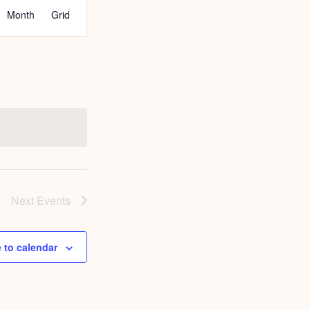
EVENT
Month
Grid
VIEWS
NAVIGATION
Next
Events
 to calendar