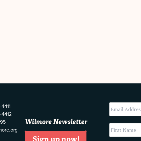
-4411
-4412
Wilmore Newsletter
595
more.org