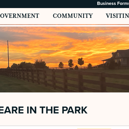
Business Form
GOVERNMENT
COMMUNITY
VISITI
ARE IN THE PARK