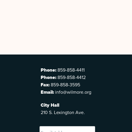
Phone:
859-858-4411
Phone:
859-858-4412
Fax:
859-858-3595
Email:
info@wilmore.org
City Hall
210 S. Lexington Ave.