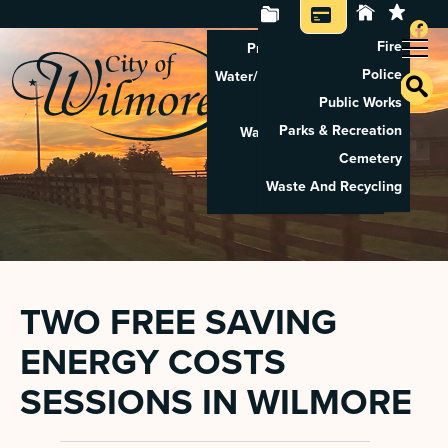
Fire
Property Tax Search
Police
Water/Sewer Application
Public Works
Property Rental
Parks & Recreation
Waste And Recycling
Cemetery
Pay Utilities
Waste And Recycling
Pay Property Tax
TWO FREE SAVING
ENERGY COSTS
SESSIONS IN WILMORE