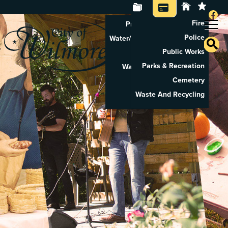
Fire
Property Tax Search
Police
Water/Sewer Application
Public Works
Property Rental
Parks & Recreation
Waste And Recycling
Cemetery
Pay Utilities
Waste And Recycling
Pay Property Tax