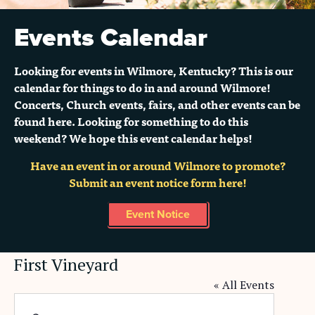
Events Calendar
Looking for events in Wilmore, Kentucky? This is our
calendar for things to do in and around Wilmore!
Concerts, Church events, fairs, and other events can be
found here. Looking for something to do this
weekend? We hope this event calendar helps!
Have an event in or around Wilmore to promote?
Submit an event notice form here!
Event Notice
First Vineyard
« All Events