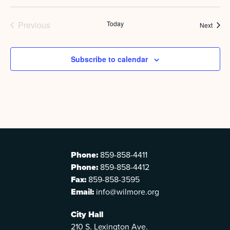
Previous
Today
Event
Next
Events
Subscribe to calendar
Phone:
859-858-4411
Phone:
859-858-4412
Fax:
859-858-3595
Email:
info@wilmore.org
City Hall
210 S. Lexington Ave.