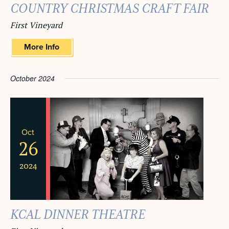
COUNTRY CHRISTMAS CRAFT FAIR
First Vineyard
More Info
October 2024
Oct
26
2024
KCAL DINNER THEATRE