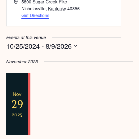
Address
5800 Sugar Creek Pike
Nicholasville
,
Kentucky
40356
Get Directions
Events at this venue
10/25/2024
 - 
8/9/2026
Select
date.
November 2025
Nov
29
2025