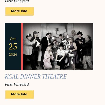
First Vineyard
More Info
Oct
25
2024
KCAL DINNER THEATRE
First Vineyard
More Info