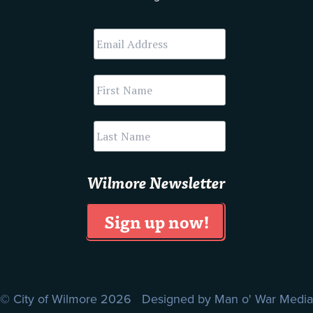
Wilmore Newsletter
© City of Wilmore 2026 Designed by
Man o' War Media