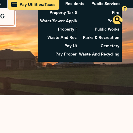
s
Residents
Public Services
Pay Utilities/Taxes
Property Tax Search
Fire
NG
Water/Sewer Application
Police
Property Rental
Public Works
Waste And Recycling
Parks & Recreation
Pay Utilities
Cemetery
Pay Property Tax
Waste And Recycling