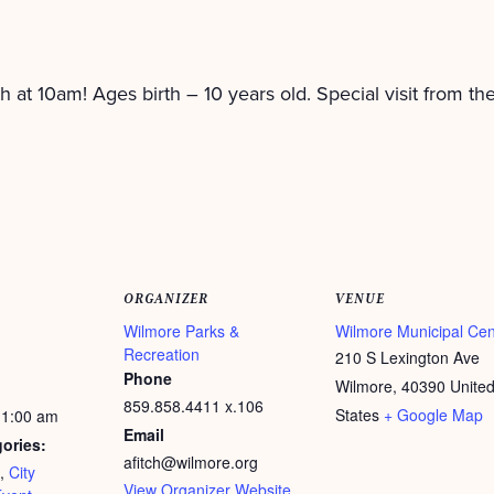
h at 10am! Ages birth – 10 years old. Special visit from th
ORGANIZER
VENUE
Wilmore Parks &
Wilmore Municipal Cen
Recreation
210 S Lexington Ave
Phone
Wilmore
,
40390
Unite
859.858.4411 x.106
States
+ Google Map
11:00 am
Email
ories:
afitch@wilmore.org
,
City
View Organizer Website