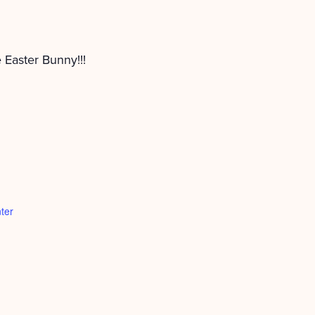
e Easter Bunny!!!
ter
d