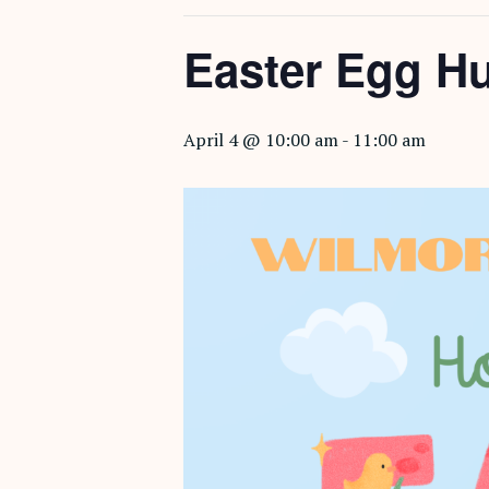
Easter Egg H
April 4 @ 10:00 am
-
11:00 am