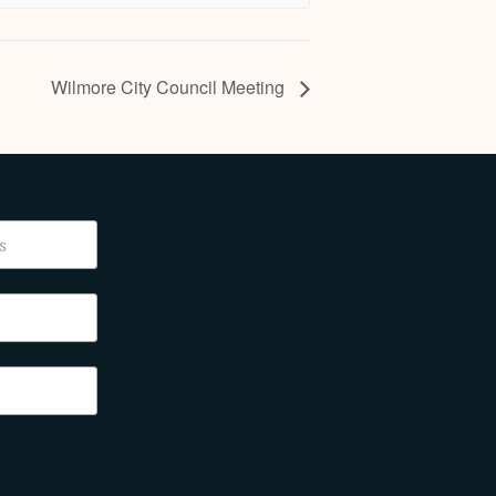
Wilmore City Council Meeting