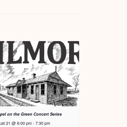
pel on the Green Concert Series
ust 21 @ 6:00 pm
-
7:30 pm