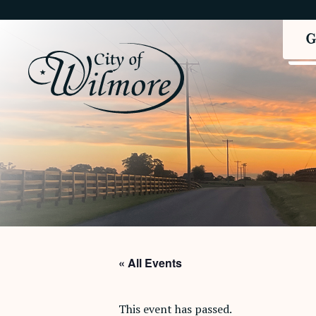
« All Events
This event has passed.