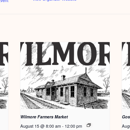
vent
Wilmore Farmers Market
Gos
August 15 @ 8:00 am
-
12:00 pm
Aug