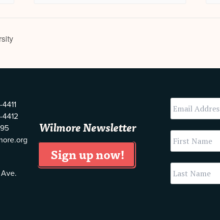
sity
-4411
-4412
Wilmore Newsletter
595
more.org
 Ave.