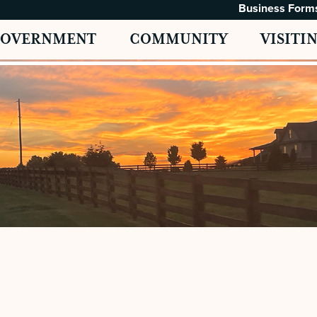
Business Form
GOVERNMENT
COMMUNITY
VISITI