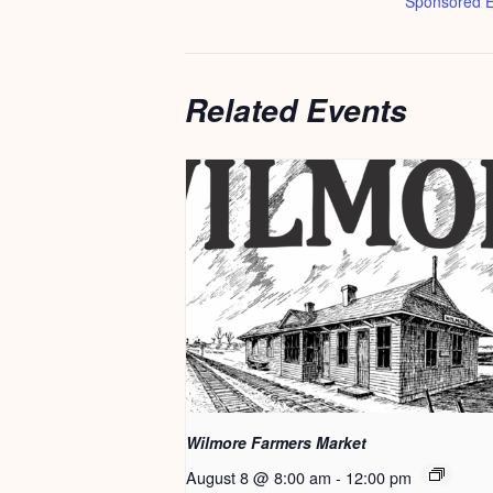
Sponsored E
Related Events
Wilmore Farmers Market
August 8 @ 8:00 am
-
12:00 pm