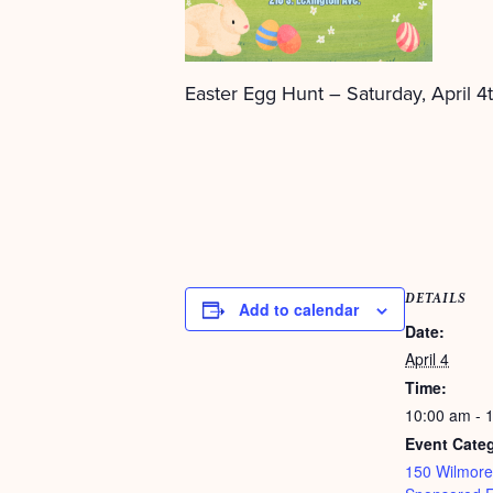
Easter Egg Hunt – Saturday, April 4t
DETAILS
Add to calendar
Date:
April 4
Time:
10:00 am - 
Event Categ
150 Wilmore