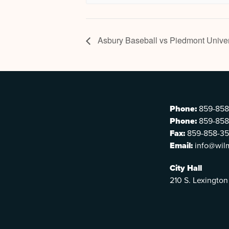
Asbury Baseball vs Piedmont Univer
Phone:
859-858
Phone:
859-858
Fax:
859-858-3
Email:
info@wil
City Hall
210 S. Lexington