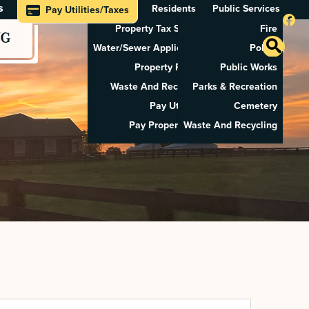
s
Residents
Public Services
Pay Utilities/Taxes
Property Tax Search
Fire
NG
Water/Sewer Application
Police
Property Rental
Public Works
Waste And Recycling
Parks & Recreation
Pay Utilities
Cemetery
Pay Property Tax
Waste And Recycling