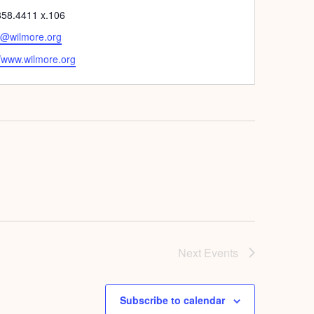
e
858.4411 x.106
h@wilmore.org
ite
//www.wilmore.org
Next
Events
Subscribe to calendar