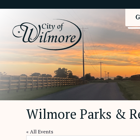
Wilmore Parks & R
« All Events