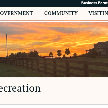
Business Form
GOVERNMENT
COMMUNITY
VISITI
ecreation