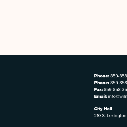
Phone:
859-858
Phone:
859-858
Fax:
859-858-3
Email:
info@wil
City Hall
210 S. Lexington