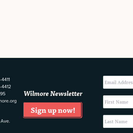
-4411
-4412
Wilmore Newsletter
595
more.org
 Ave.