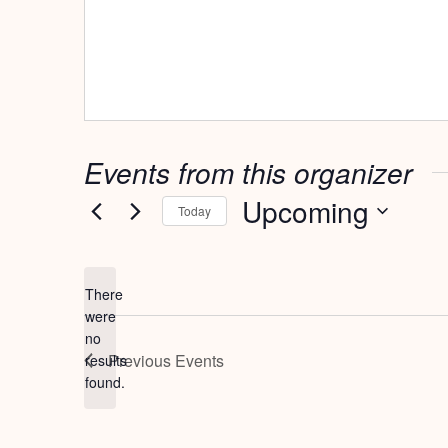
Events from this organizer
Upcoming
Today
Select
date.
There
were
no
Notice
Previous
Events
results
found.