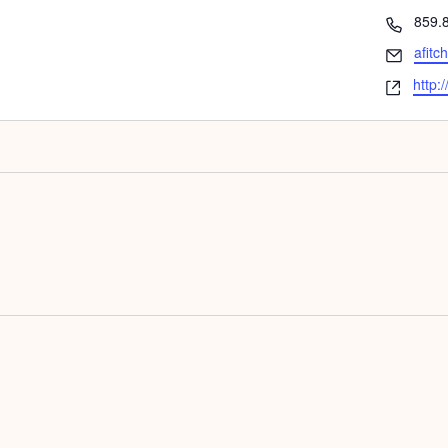
Phon
859.
Email
afitc
Webs
http: