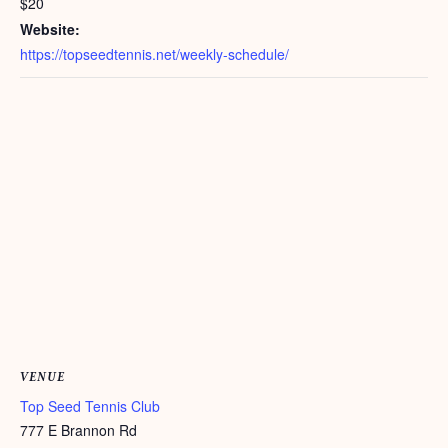
$20
Website:
https://topseedtennis.net/weekly-schedule/
VENUE
Top Seed Tennis Club
777 E Brannon Rd