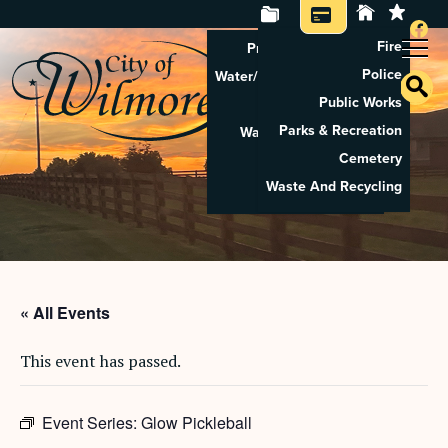
Fire
Property Tax Search
Police
Water/Sewer Application
Public Works
Property Rental
Parks & Recreation
Waste And Recycling
Cemetery
Pay Utilities
Waste And Recycling
Pay Property Tax
« All Events
This event has passed.
Event Series:
Glow Pickleball