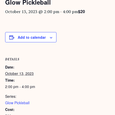
Glow Pickleball
$20
October 13, 2023 @ 2:00 pm
-
4:00 pm
Add to calendar
DETAILS
Date:
October 13, 2023
Time:
2:00 pm - 4:00 pm
Series:
Glow Pickleball
Cost: