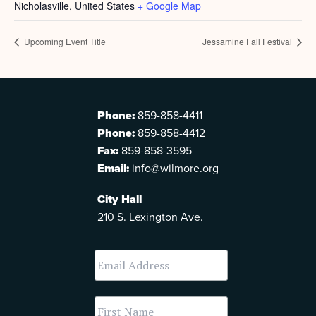
Nicholasville
,
United States
+ Google Map
Upcoming Event Title
Jessamine Fall Festival
Phone:
859-858-4411
Phone:
859-858-4412
Fax:
859-858-3595
Email:
info@wilmore.org
City Hall
210 S. Lexington Ave.