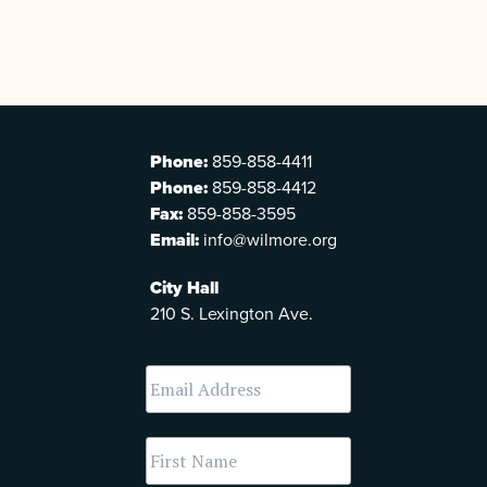
Phone:
859-858-4411
Phone:
859-858-4412
Fax:
859-858-3595
Email:
info@wilmore.org
City Hall
210 S. Lexington Ave.