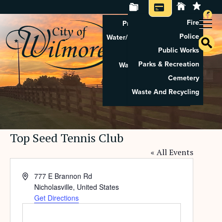
Fire
Property Tax Search
Police
Water/Sewer Application
Public Works
Property Rental
Parks & Recreation
Waste And Recycling
Cemetery
Pay Utilities
Waste And Recycling
Pay Property Tax
Top Seed Tennis Club
« All Events
Address
777 E Brannon Rd
Nicholasville
,
United States
Get Directions