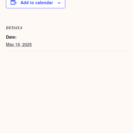
Add to calendar
DETAILS
Date:
May 19, 2025