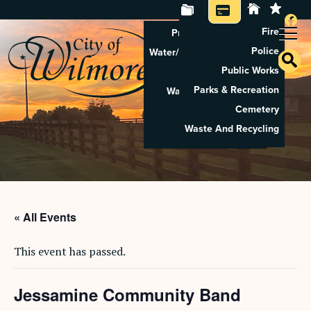
Fire
Property Tax Search
Police
Water/Sewer Application
Public Works
Property Rental
Parks & Recreation
Waste And Recycling
Cemetery
Pay Utilities
Waste And Recycling
Pay Property Tax
« All Events
This event has passed.
Jessamine Community Band