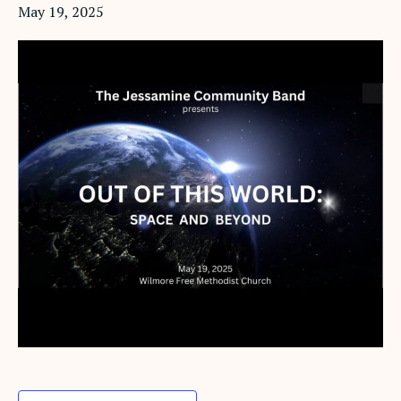
May 19, 2025