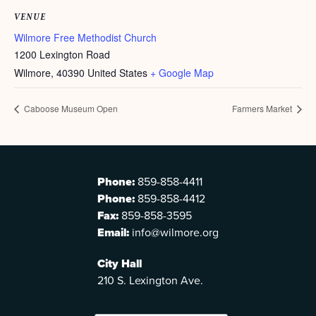
VENUE
Wilmore Free Methodist Church
1200 Lexington Road
Wilmore
,
40390
United States
+ Google Map
Caboose Museum Open
Farmers Market
Phone:
859-858-4411
Phone:
859-858-4412
Fax:
859-858-3595
Email:
info@wilmore.org
City Hall
210 S. Lexington Ave.