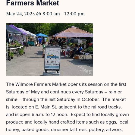
Farmers Market
May 24, 2025 @ 8:00 am
-
12:00 pm
The Wilmore Farmers Market opens its season on the first
Saturday of May and continues every Saturday – rain or
shine – through the last Saturday in October. The market
is located on E. Main St. adjacent to the railroad tracks,
and is open 8 a.m. to 12 noon. Expect to find locally grown
produce and locally hand crafted items such as eggs, local
honey, baked goods, ornamental trees, pottery, artwork,