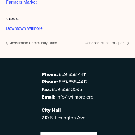
Farmers Market
VENUE
Downtown Wilmore
Jessamine Community Band
Caboose Museum Open
Phone:
859-858-4411
Phone:
859-858-4412
Fax:
859-858-3595
Email:
info@wilmore.org
City Hall
210 S. Lexington Ave.