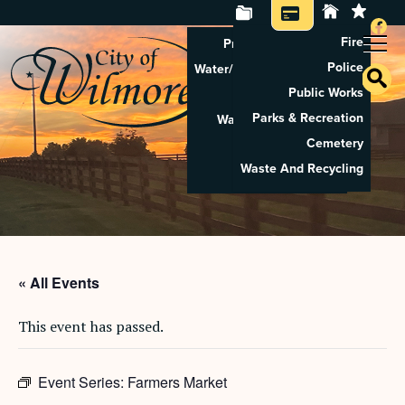
Fire
Property Tax Search
Police
Water/Sewer Application
Public Works
Property Rental
Parks & Recreation
Waste And Recycling
Cemetery
Pay Utilities
Waste And Recycling
Pay Property Tax
« All Events
This event has passed.
Event Series:
Farmers Market