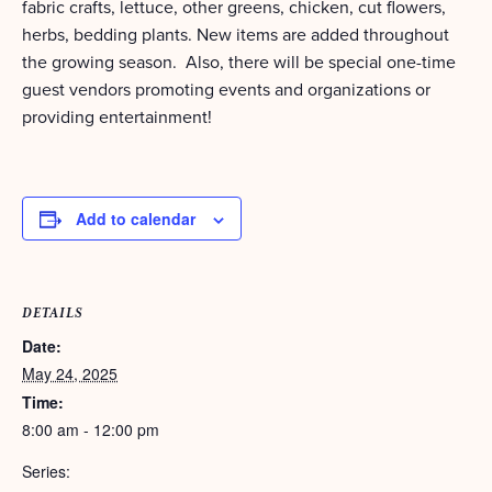
fabric crafts, lettuce, other greens, chicken, cut flowers,
herbs, bedding plants. New items are added throughout
the growing season. Also, there will be special one-time
guest vendors promoting events and organizations or
providing entertainment!
Add to calendar
DETAILS
Date:
May 24, 2025
Time:
8:00 am - 12:00 pm
Series: