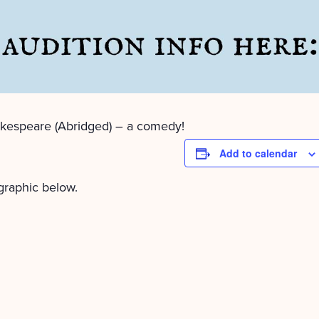
kespeare (Abridged) – a comedy!
Add to calendar
 graphic below.