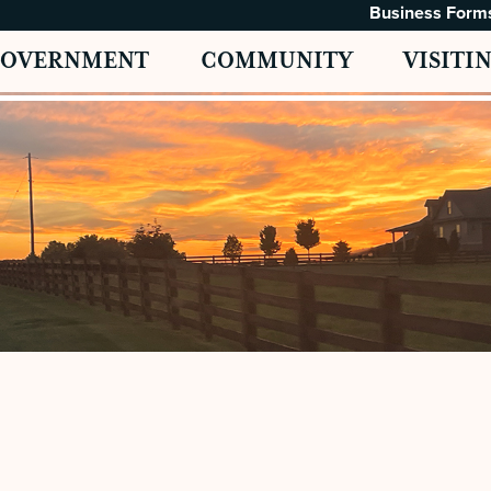
Business Form
GOVERNMENT
COMMUNITY
VISITI