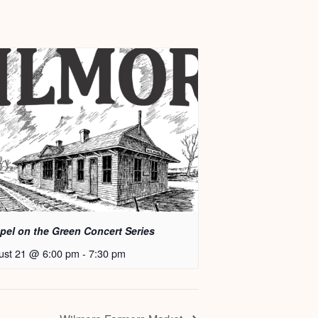
pel on the Green Concert Series
ust 21 @ 6:00 pm
-
7:30 pm