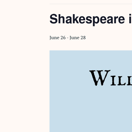
Shakespeare i
June 26
-
June 28