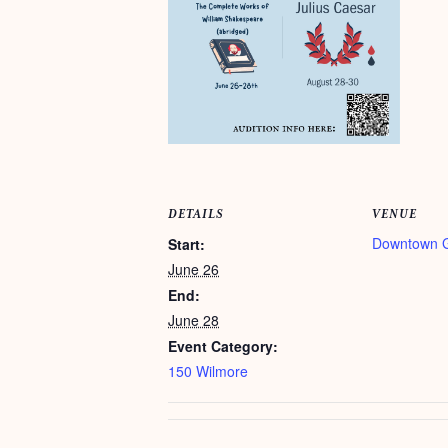
DETAILS
VENUE
Downtown 
Start:
June 26
End:
June 28
Event Category:
150 Wilmore