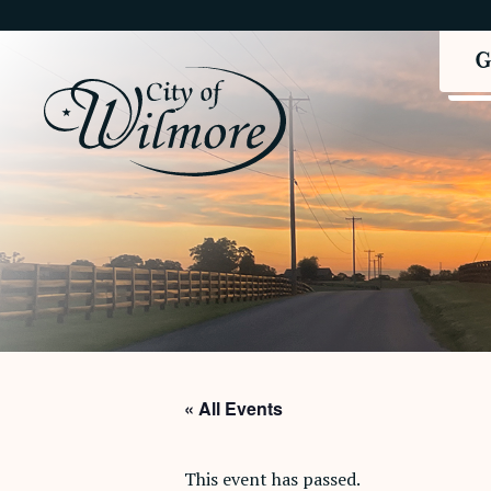
« All Events
This event has passed.