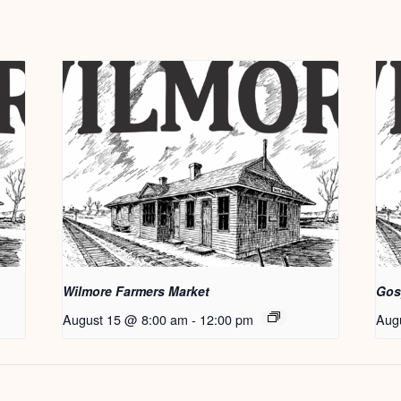
Wilmore Farmers Market
Gos
August 15 @ 8:00 am
-
12:00 pm
Aug