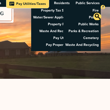
s
Residents
Public Services
Pay Utilities/Taxes
Property Tax Search
Fire
NG
Water/Sewer Application
Police
Property Rental
Public Works
Waste And Recycling
Parks & Recreation
Pay Utilities
Cemetery
Pay Property Tax
Waste And Recycling