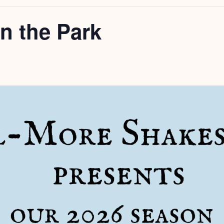
n the Park