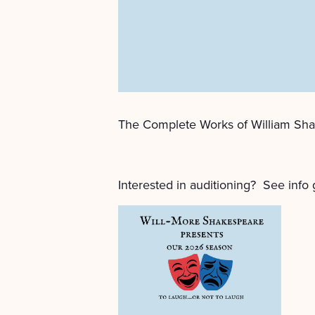
The Complete Works of William Sha
Interested in auditioning? See info