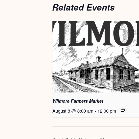
Related Events
Wilmore Farmers Market
August 8 @ 8:00 am
-
12:00 pm