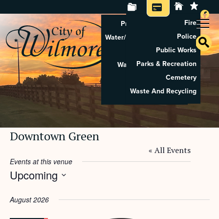
Fire
Property Tax Search
Police
Water/Sewer Application
Public Works
Property Rental
Parks & Recreation
Waste And Recycling
Cemetery
Pay Utilities
Waste And Recycling
Pay Property Tax
Downtown Green
« All Events
Events at this venue
Upcoming
Select
date.
August 2026