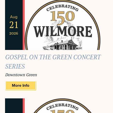
Aug
21
2026
GOSPEL ON THE GREEN CONCERT
SERIES
Downtown Green
More Info