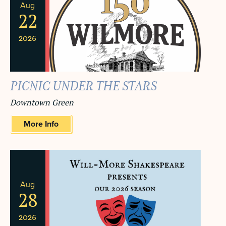
Aug
22
2026
PICNIC UNDER THE STARS
Downtown Green
More Info
Aug
28
2026