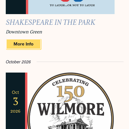
SHAKESPEARE IN THE PARK
Downtown Green
More Info
October 2026
Oct
3
2026