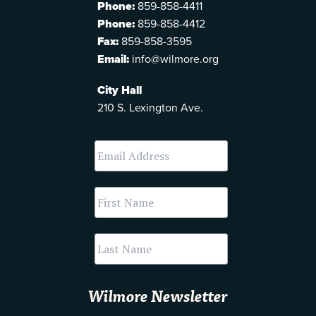
Phone:
859-858-4411
Phone:
859-858-4412
Fax:
859-858-3595
Email:
info@wilmore.org
City Hall
210 S. Lexington Ave.
Wilmore Newsletter