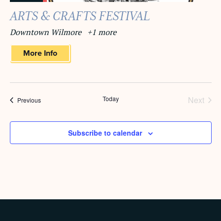
ARTS & CRAFTS FESTIVAL
Downtown Wilmore
+1 more
More Info
Today
Next
Events
Previous
Events
Subscribe to calendar