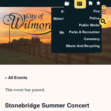
Fire
Property Tax Search
Police
Water/Sewer Application
Public Works
Property Rental
Parks & Recreation
Waste And Recycling
Cemetery
Pay Utilities
Waste And Recycling
Pay Property Tax
« All Events
This event has passed.
Stonebridge Summer Concert