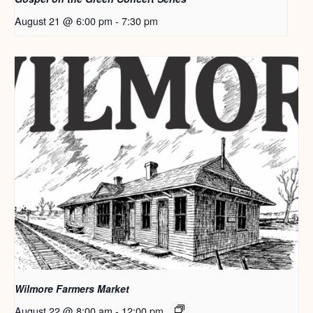
August 21 @ 6:00 pm
-
7:30 pm
Wilmore Farmers Market
August 22 @ 8:00 am
-
12:00 pm