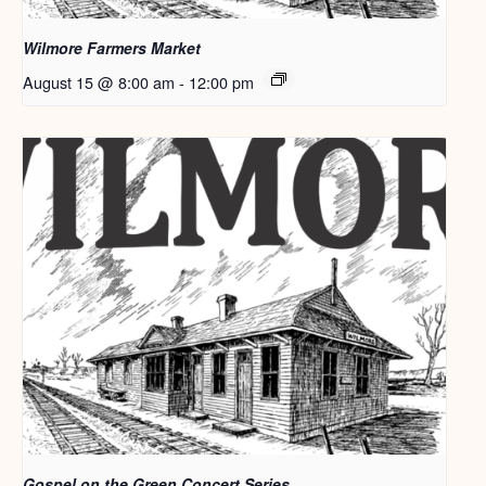
Wilmore Farmers Market
August 15 @ 8:00 am
-
12:00 pm
Gospel on the Green Concert Series