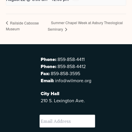
Summer Chapel Week at Asbury Theological
Railside Caboose
Museum
Seminary
Phone:
859-858-4411
Phone:
859-858-4412
Fax:
859-858-3595
Email:
info@wilmore.org
City Hall
210 S. Lexington Ave.