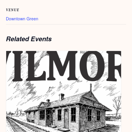
VENUE
Downtown Green
Related Events