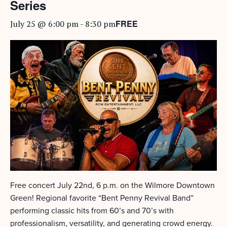
Series
FREE
July 25 @ 6:00 pm
-
8:30 pm
Free concert July 22nd, 6 p.m. on the Wilmore Downtown
Green! Regional favorite “Bent Penny Revival Band”
performing classic hits from 60’s and 70’s with
professionalism, versatility, and generating crowd energy.