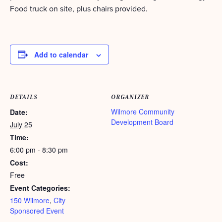
Food truck on site, plus chairs provided.
Add to calendar
DETAILS
ORGANIZER
Wilmore Community
Date:
Development Board
July 25
Time:
6:00 pm - 8:30 pm
Cost:
Free
Event Categories:
150 Wilmore
,
City
Sponsored Event