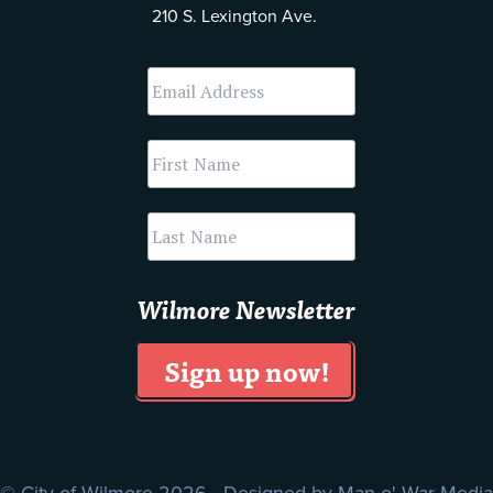
210 S. Lexington Ave.
Wilmore Newsletter
© City of Wilmore 2026 Designed by
Man o' War Media