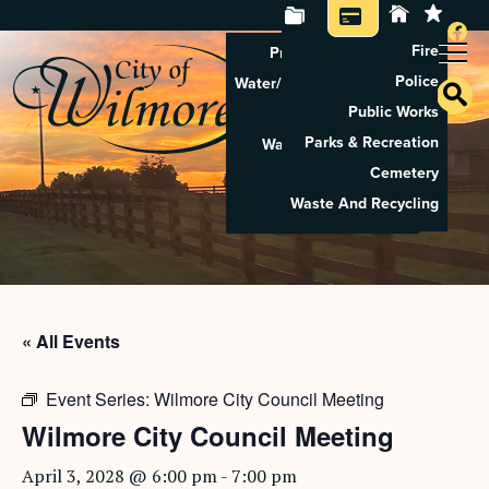
Fire
Property Tax Search
Police
Water/Sewer Application
Public Works
Property Rental
Parks & Recreation
Waste And Recycling
Cemetery
Pay Utilities
Waste And Recycling
Pay Property Tax
« All Events
Event Series:
Wilmore City Council Meeting
Wilmore City Council Meeting
April 3, 2028 @ 6:00 pm
-
7:00 pm