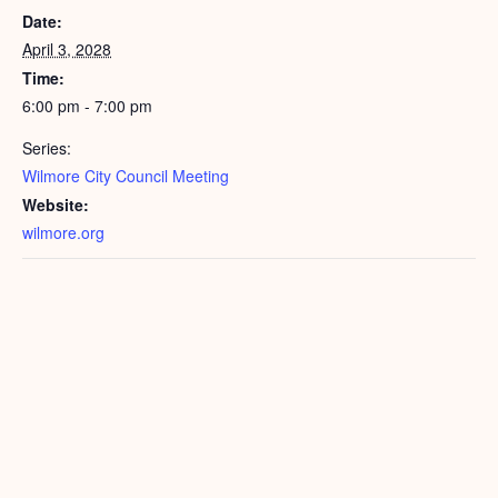
Date:
April 3, 2028
Time:
6:00 pm - 7:00 pm
Series:
Wilmore City Council Meeting
Website:
wilmore.org