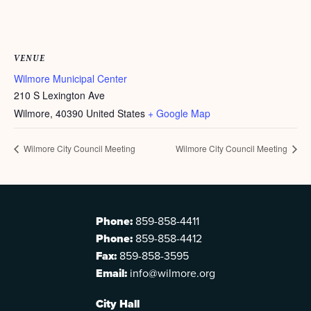
VENUE
Wilmore Municipal Center
210 S Lexington Ave
Wilmore
,
40390
United States
+ Google Map
Wilmore City Council Meeting
Wilmore City Council Meeting
Phone:
859-858-4411
Phone:
859-858-4412
Fax:
859-858-3595
Email:
info@wilmore.org
City Hall