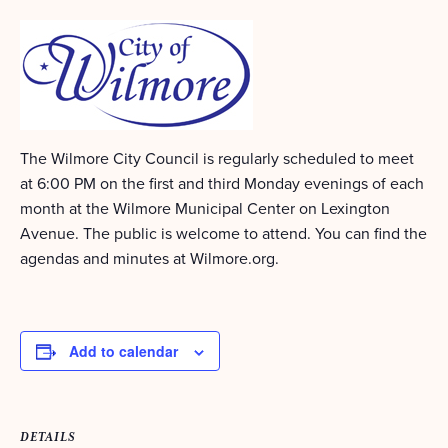
The Wilmore City Council is regularly scheduled to meet
at 6:00 PM on the first and third Monday evenings of each
month at the Wilmore Municipal Center on Lexington
Avenue. The public is welcome to attend. You can find the
agendas and minutes at Wilmore.org.
Add to calendar
DETAILS