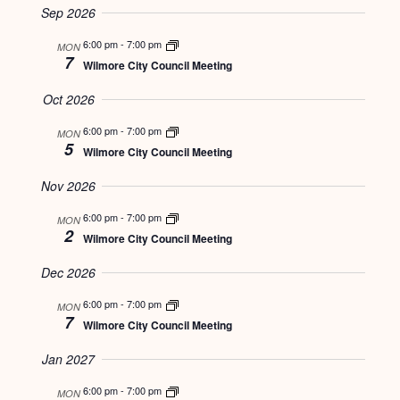
VIEWS
Sep 2026
SEARCH
date.
NAVIGATI
6:00 pm
-
7:00 pm
MON
AND
7
Wilmore City Council Meeting
VIEWS
Oct 2026
NAVIGATION
6:00 pm
-
7:00 pm
MON
5
Wilmore City Council Meeting
Nov 2026
6:00 pm
-
7:00 pm
MON
2
Wilmore City Council Meeting
Dec 2026
6:00 pm
-
7:00 pm
MON
7
Wilmore City Council Meeting
Jan 2027
6:00 pm
-
7:00 pm
MON