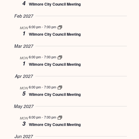
4
Wilmore City Council Meeting
Feb 2027
6:00 pm
-
7:00 pm
MON
1
Wilmore City Council Meeting
Mar 2027
6:00 pm
-
7:00 pm
MON
1
Wilmore City Council Meeting
Apr 2027
6:00 pm
-
7:00 pm
MON
5
Wilmore City Council Meeting
May 2027
6:00 pm
-
7:00 pm
MON
3
Wilmore City Council Meeting
Jun 2027