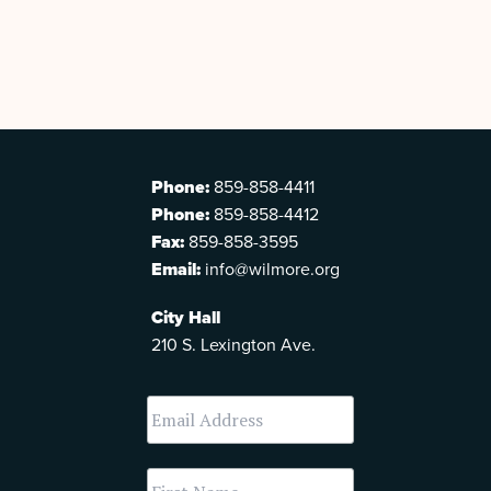
Phone:
859-858-4411
Phone:
859-858-4412
Fax:
859-858-3595
Email:
info@wilmore.org
City Hall
210 S. Lexington Ave.