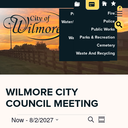
Fire
Property Tax Search
Police
Water/Sewer Application
Public Works
Property Rental
Parks & Recreation
Waste And Recycling
Cemetery
Pay Utilities
Waste And Recycling
Pay Property Tax
WILMORE CITY
COUNCIL MEETING
Events
Now
 - 
8/2/2027
Search
EVENT
EVENTS
Summary
Select