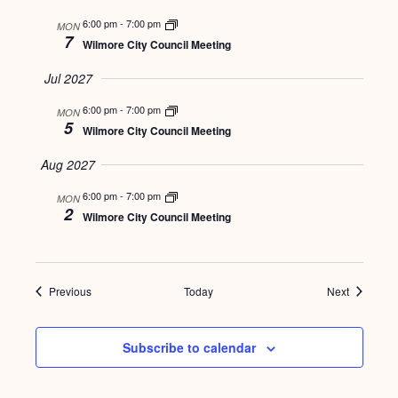
6:00 pm
-
7:00 pm
MON
7
Wilmore City Council Meeting
Jul 2027
6:00 pm
-
7:00 pm
MON
5
Wilmore City Council Meeting
Aug 2027
6:00 pm
-
7:00 pm
MON
2
Wilmore City Council Meeting
Events
Events
Previous
Today
Next
Subscribe to calendar