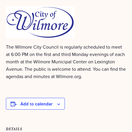
The Wilmore City Council is regularly scheduled to meet
at 6:00 PM on the first and third Monday evenings of each
month at the Wilmore Municipal Center on Lexington
Avenue. The public is welcome to attend. You can find the
agendas and minutes at Wilmore.org.
Add to calendar
DETAILS