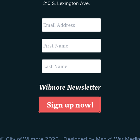
210 S. Lexington Ave.
Wilmore Newsletter
© City of Wilmore 2026 Designed by
Man o' War Media