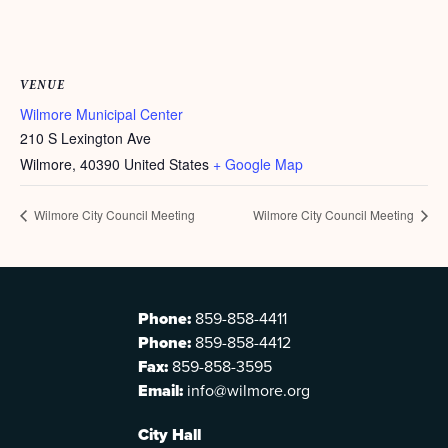
VENUE
Wilmore Municipal Center
210 S Lexington Ave
Wilmore
,
40390
United States
+ Google Map
Wilmore City Council Meeting
Wilmore City Council Meeting
Phone:
859-858-4411
Phone:
859-858-4412
Fax:
859-858-3595
Email:
info@wilmore.org
City Hall