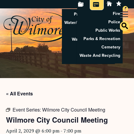
Fire
Property Tax Search
Police
Water/Sewer Application
Public Works
Property Rental
Parks & Recreation
Waste And Recycling
Cemetery
Pay Utilities
Waste And Recycling
Pay Property Tax
« All Events
Event Series:
Wilmore City Council Meeting
Wilmore City Council Meeting
April 2, 2029 @ 6:00 pm
-
7:00 pm