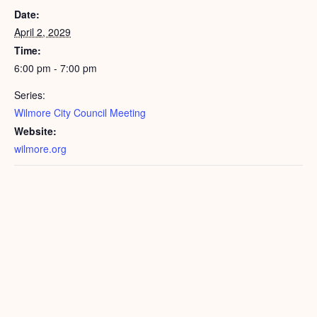
Date:
April 2, 2029
Time:
6:00 pm - 7:00 pm
Series:
Wilmore City Council Meeting
Website:
wilmore.org