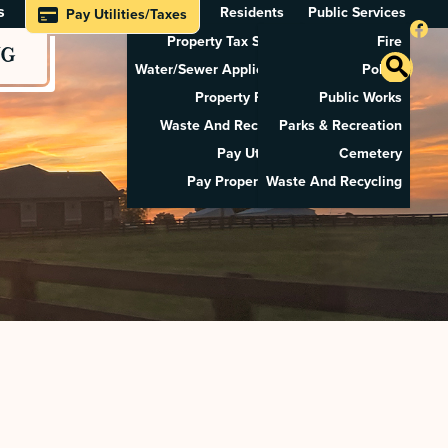
s
Residents
Public Services
Pay Utilities/Taxes
Property Tax Search
Fire
NG
Water/Sewer Application
Police
Property Rental
Public Works
Waste And Recycling
Parks & Recreation
Pay Utilities
Cemetery
Pay Property Tax
Waste And Recycling