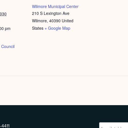
Wilmore Municipal Center
210 S Lexington Ave
2030
Wilmore
,
40390
United
States
+ Google Map
:00 pm
 Council
-4411