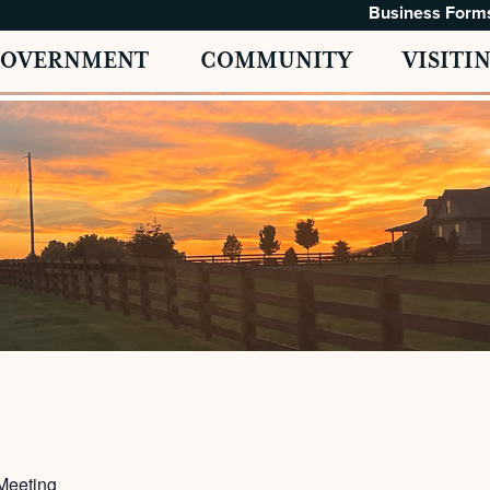
Business Form
GOVERNMENT
COMMUNITY
VISITI
Meeting