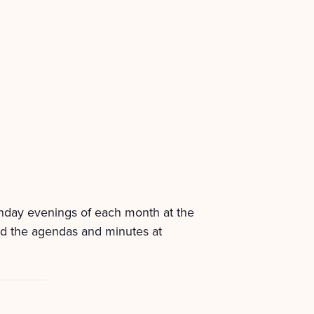
onday evenings of each month at the
nd the agendas and minutes at