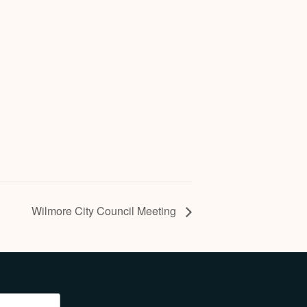
Wilmore City Council Meeting