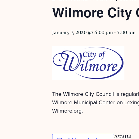
Wilmore City 
January 7, 2030 @ 6:00 pm
-
7:00 pm
The Wilmore City Council is regular
Wilmore Municipal Center on Lexing
Wilmore.org.
DETAILS