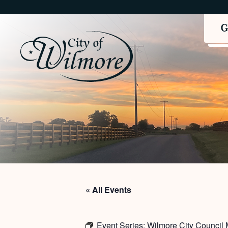
« All Events
Event Series:
Wilmore City Council 