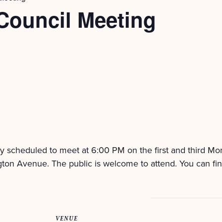
Council Meeting
ly scheduled to meet at 6:00 PM on the first and third M
ton Avenue. The public is welcome to attend. You can fi
VENUE