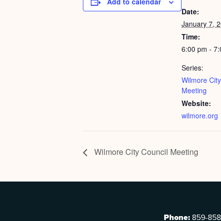
Add to calendar
Date:
January 7, 
Time:
6:00 pm - 7
Series:
Wilmore City
Meeting
Website:
wilmore.org
Wilmore City Council Meeting
Phone:
859-858